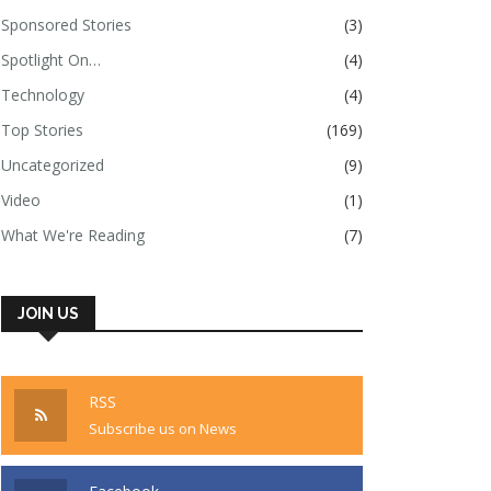
Sponsored Stories
(3)
Spotlight On…
(4)
Technology
(4)
Top Stories
(169)
Uncategorized
(9)
Video
(1)
What We're Reading
(7)
JOIN US
RSS
Subscribe us on News