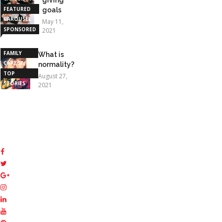
FEATURED
goals
CAROUSEL
May 11,
SPONSORED
2021
STORIES
FAMILY
What is
CAREGIVING
normality?
TOP
August 27,
STORIES
2021