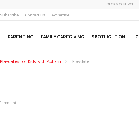
COLOR & CONTROL:
Subscribe
Contact Us
Advertise
PARENTING
FAMILY CAREGIVING
SPOTLIGHT ON…
G
Playdates for Kids with Autism
Playdate
Comment