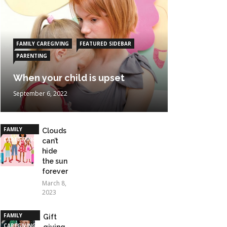
FAMILY CAREGIVING
FEATURED SIDEBAR
PARENTING
When your child is upset
September 6, 2022
FAMILY
Clouds
CAREGIVING
can’t
hide
the sun
forever
March 8,
2023
FAMILY
Gift
CAREGIVING
giving