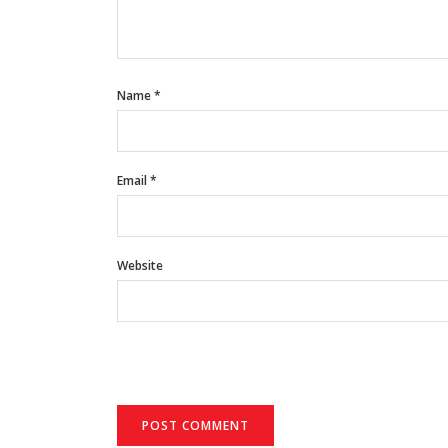
Name
*
Email
*
Website