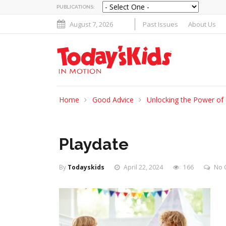
PUBLICATIONS:
August 7, 2026
Past Issues
About Us
Home
Good Advice
Unlocking the Power of 
Playdate
By
Todayskids
April 22, 2024
166
No 