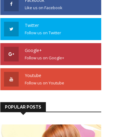
Facebook
Like us on Facebook
Twitter
Follow us on Twitter
Google+
Follow us on Google+
Youtube
Follow us on Youtube
POPULAR POSTS