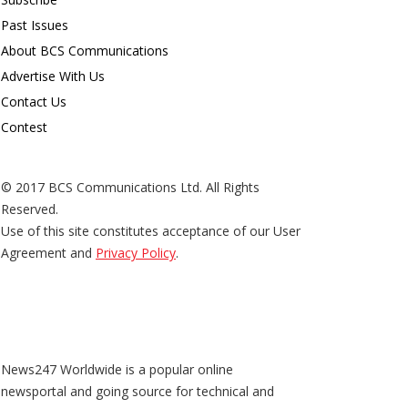
Past Issues
About BCS Communications
Advertise With Us
Contact Us
Contest
© 2017 BCS Communications Ltd. All Rights
Reserved.
Use of this site constitutes acceptance of our User
Agreement and
Privacy Policy
.
News247 Worldwide is a popular online
newsportal and going source for technical and