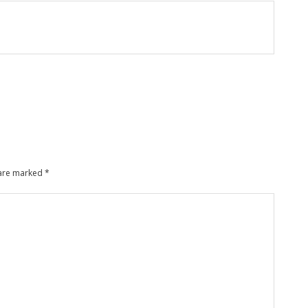
 are marked
*