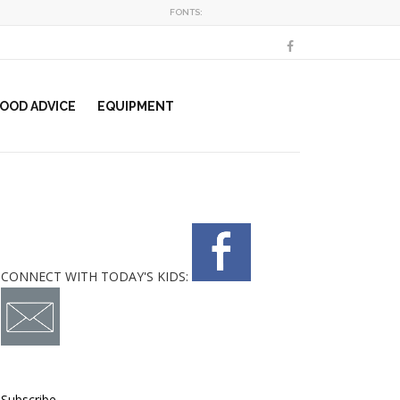
FONTS:
OOD ADVICE
EQUIPMENT
CONNECT WITH TODAY'S KIDS:
Subscribe