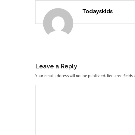
Todayskids
Leave a Reply
Your email address will not be published.
Required fields