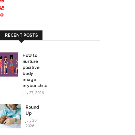
RECENT POSTS
How to
nurture
positive
body
image
in your child
July 27, 2026
Round
Up
July 20,
2026