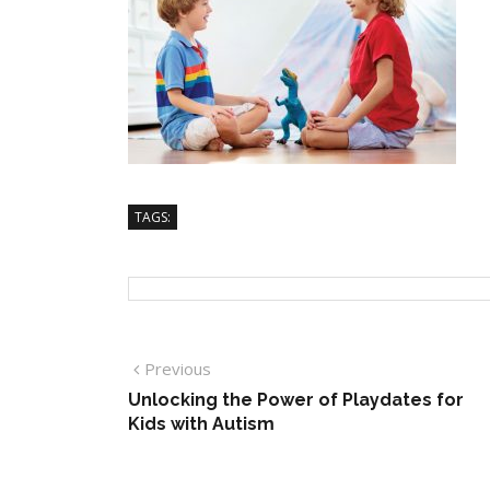
TAGS:
Previous
Unlocking the Power of Playdates for
Kids with Autism