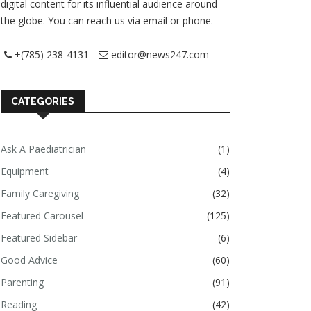
digital content for its influential audience around
the globe. You can reach us via email or phone.
+(785) 238-4131
editor@news247.com
CATEGORIES
Ask A Paediatrician
(1)
Equipment
(4)
Family Caregiving
(32)
Featured Carousel
(125)
Featured Sidebar
(6)
Good Advice
(60)
Parenting
(91)
Reading
(42)