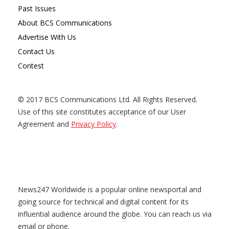
Past Issues
About BCS Communications
Advertise With Us
Contact Us
Contest
© 2017 BCS Communications Ltd. All Rights Reserved.
Use of this site constitutes acceptance of our User
Agreement and
Privacy Policy
.
News247 Worldwide is a popular online newsportal and
going source for technical and digital content for its
influential audience around the globe. You can reach us via
email or phone.