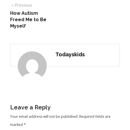
Previous
How Autism
Freed Me to Be
Myself
Todayskids
Leave a Reply
Your email address will not be published.
Required fields are
marked
*