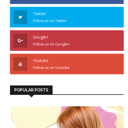
Twitter
Follow us on Twitter
Google+
Follow us on Google+
Youtube
Follow us on Youtube
POPULAR POSTS