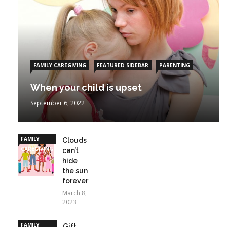
FAMILY CAREGIVING
FEATURED SIDEBAR
PARENTING
When your child is upset
September 6, 2022
FAMILY
Clouds
CAREGIVING
can’t
hide
the sun
forever
March 8,
2023
FAMILY
Gift