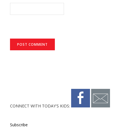
CONNECT WITH TODAY'S KIDS:
Subscribe