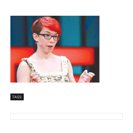
TAGS: