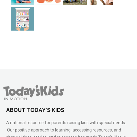
ABOUT TODAY'S KIDS
A national resource for parents raising kids with special needs.
Our positive approach to learning, accessing resources, and