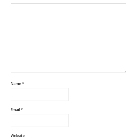
Name
*
Email
*
Website