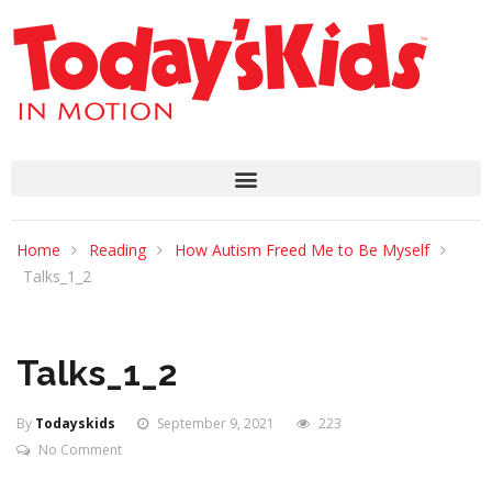
Home
Reading
How Autism Freed Me to Be Myself
Talks_1_2
Talks_1_2
By
Todayskids
September 9, 2021
223
No Comment