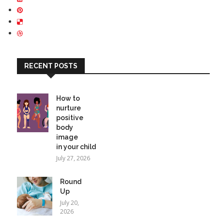
RECENT POSTS
How to
nurture
positive
body
image
in your child
July 27, 2026
Round
Up
July 20,
2026