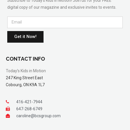
Subscribe to Today’s Kids in Motion! Join us for your FREE
digital copy of our magazine and exclusive invites to events.
Get it Now!
CONTACT INFO
Today’s Kids in Motion
247 King Street East
Cobourg, ON K9A 1L7
416-421-7944
647-268-6749
caroline@bcsgroup.com