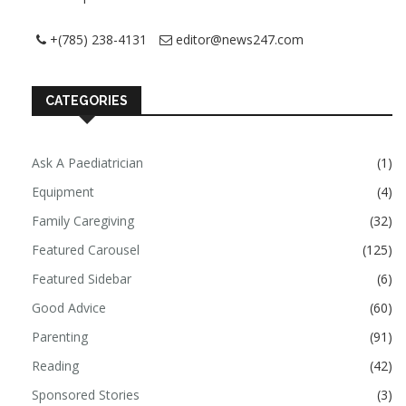
+(785) 238-4131
editor@news247.com
CATEGORIES
Ask A Paediatrician
(1)
Equipment
(4)
Family Caregiving
(32)
Featured Carousel
(125)
Featured Sidebar
(6)
Good Advice
(60)
Parenting
(91)
Reading
(42)
Sponsored Stories
(3)