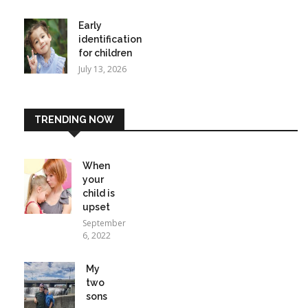
Early
identification
for children
July 13, 2026
TRENDING NOW
When
your
child is
upset
September
6, 2022
My
two
sons