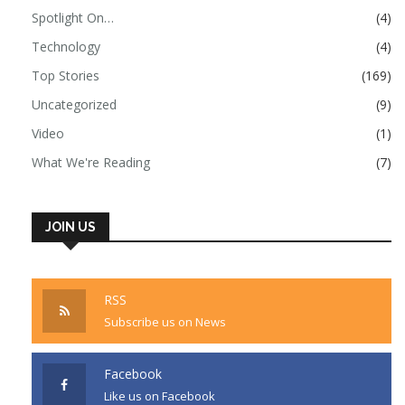
Spotlight On…
(4)
Technology
(4)
Top Stories
(169)
Uncategorized
(9)
Video
(1)
What We're Reading
(7)
JOIN US
RSS
Subscribe us on News
Facebook
Like us on Facebook