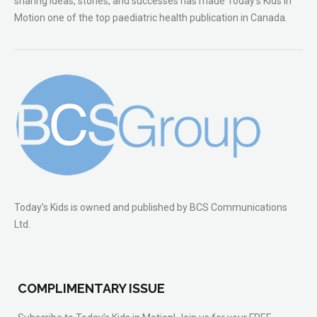
sharing ideas, stories, and successes has made Today’s Kids in
Motion one of the top paediatric health publication in Canada.
Today’s Kids is owned and published by BCS Communications
Ltd.
COMPLIMENTARY ISSUE