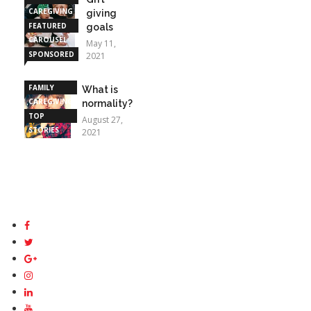
CAREGIVING
giving
FEATURED
goals
CAROUSEL
May 11,
SPONSORED
2021
STORIES
FAMILY
What is
CAREGIVING
normality?
TOP
August 27,
STORIES
2021