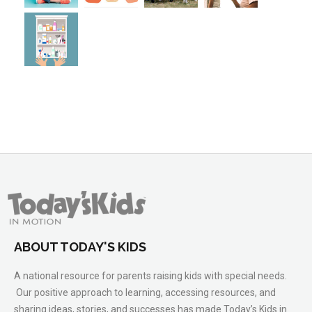
ABOUT TODAY'S KIDS
A national resource for parents raising kids with special needs.
Our positive approach to learning, accessing resources, and
sharing ideas, stories, and successes has made Today’s Kids in