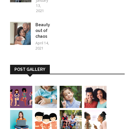
January
13,
2021
Beauty
out of
chaos
April 14,
2021
POST GALLERY