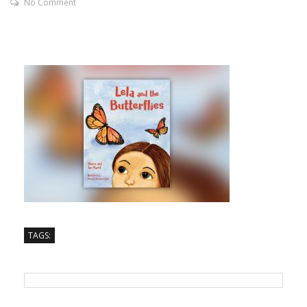
No Comment
TAGS: