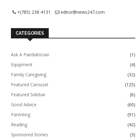
+(785) 238-4131
editor@news247.com
CATEGORIES
Ask A Paediatrician
(1)
Equipment
(4)
Family Caregiving
(32)
Featured Carousel
(125)
Featured Sidebar
(6)
Good Advice
(60)
Parenting
(91)
Reading
(42)
Sponsored Stories
(3)