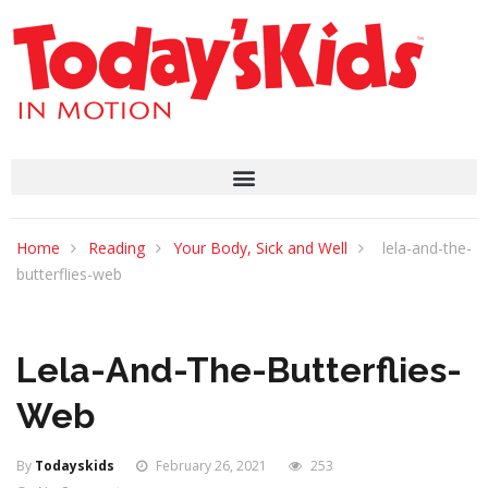
Home
Reading
Your Body, Sick and Well
lela-and-the-
butterflies-web
Lela-And-The-Butterflies-
Web
By
Todayskids
February 26, 2021
253