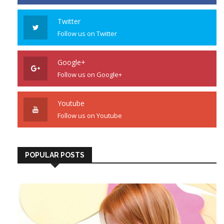
Twitter
Follow us on Twitter
Google+
Follow us on Google+
Youtube
Follow us on Youtube
POPULAR POSTS