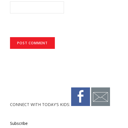
CONNECT WITH TODAY'S KIDS:
Subscribe