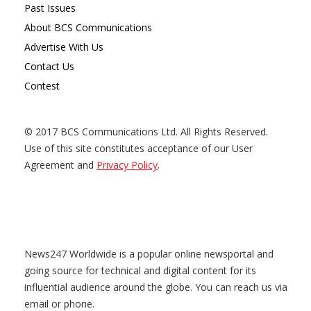
Past Issues
About BCS Communications
Advertise With Us
Contact Us
Contest
© 2017 BCS Communications Ltd. All Rights Reserved.
Use of this site constitutes acceptance of our User
Agreement and
Privacy Policy
.
News247 Worldwide is a popular online newsportal and
going source for technical and digital content for its
influential audience around the globe. You can reach us via
email or phone.