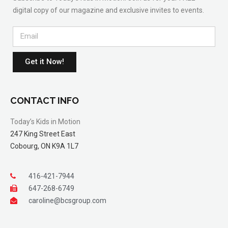
digital copy of our magazine and exclusive invites to events.
Get it Now!
CONTACT INFO
Today’s Kids in Motion
247 King Street East
Cobourg, ON K9A 1L7
416-421-7944
647-268-6749
caroline@bcsgroup.com