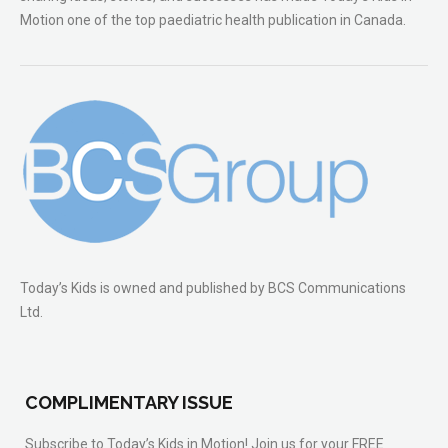
Motion one of the top paediatric health publication in Canada.
Today’s Kids is owned and published by BCS Communications
Ltd.
COMPLIMENTARY ISSUE
Subscribe to Today’s Kids in Motion! Join us for your FREE