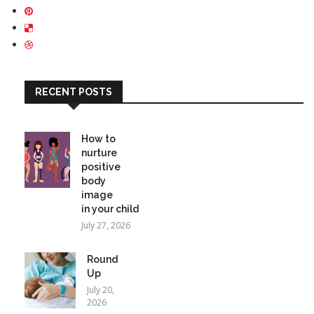
RECENT POSTS
How to
nurture
positive
body
image
in your child
July 27, 2026
Round
Up
July 20,
2026