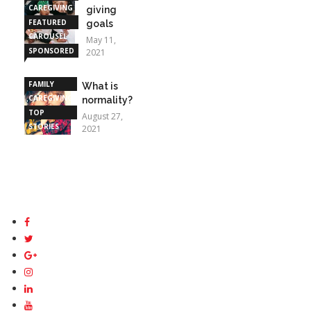
CAREGIVING
giving
FEATURED
goals
CAROUSEL
May 11,
SPONSORED
2021
STORIES
FAMILY
What is
CAREGIVING
normality?
TOP
August 27,
STORIES
2021