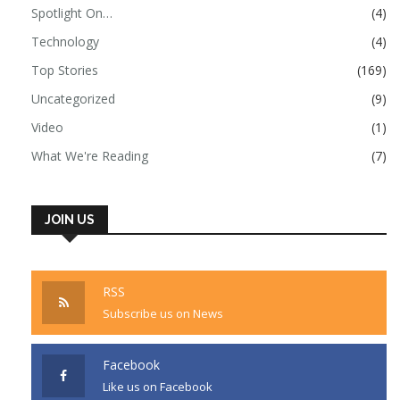
Spotlight On…
(4)
Technology
(4)
Top Stories
(169)
Uncategorized
(9)
Video
(1)
What We're Reading
(7)
JOIN US
RSS
Subscribe us on News
Facebook
Like us on Facebook