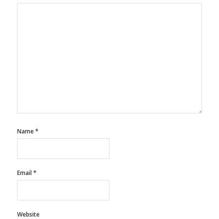
Name
*
Email
*
Website