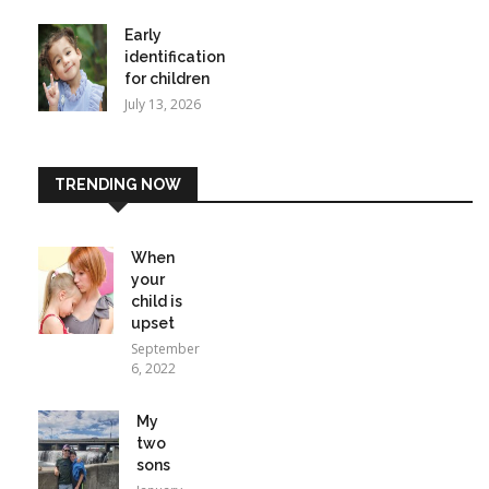
Early
identification
for children
July 13, 2026
TRENDING NOW
When
your
child is
upset
September
6, 2022
My
two
sons