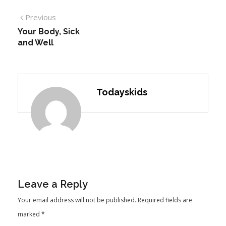
Previous
Your Body, Sick
and Well
Todayskids
Leave a Reply
Your email address will not be published.
Required fields are
marked
*