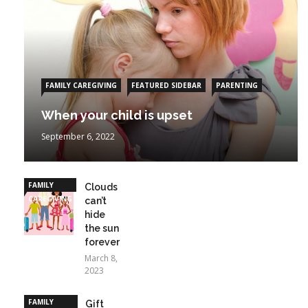
FAMILY CAREGIVING
FEATURED SIDEBAR
PARENTING
When your child is upset
September 6, 2022
FAMILY
Clouds
CAREGIVING
can’t
hide
the sun
forever
March 8,
2023
FAMILY
Gift