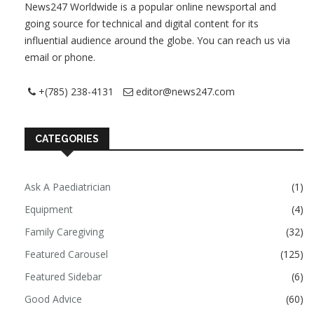
News247 Worldwide is a popular online newsportal and
going source for technical and digital content for its
influential audience around the globe. You can reach us via
email or phone.
+(785) 238-4131
editor@news247.com
CATEGORIES
Ask A Paediatrician
(1)
Equipment
(4)
Family Caregiving
(32)
Featured Carousel
(125)
Featured Sidebar
(6)
Good Advice
(60)