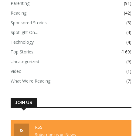
Parenting
(91)
Reading
(42)
Sponsored Stories
(3)
Spotlight On…
(4)
Technology
(4)
Top Stories
(169)
Uncategorized
(9)
Video
(1)
What We're Reading
(7)
JOIN US
RSS
Subscribe us on News