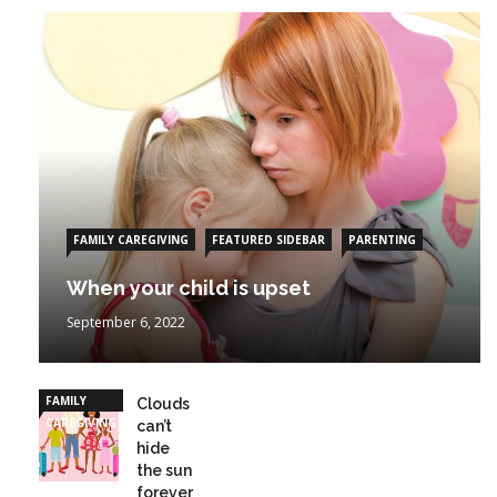
FAMILY CAREGIVING
FEATURED SIDEBAR
PARENTING
When your child is upset
September 6, 2022
FAMILY
Clouds
CAREGIVING
can’t
hide
the sun
forever