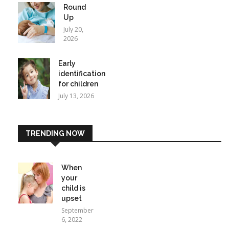
Round
Up
July 20,
2026
Early
identification
for children
July 13, 2026
TRENDING NOW
When
your
child is
upset
September
6, 2022