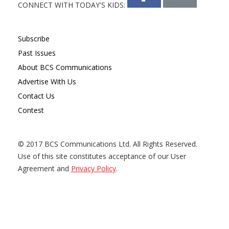
CONNECT WITH TODAY'S KIDS:
Subscribe
Past Issues
About BCS Communications
Advertise With Us
Contact Us
Contest
© 2017 BCS Communications Ltd. All Rights Reserved.
Use of this site constitutes acceptance of our User
Agreement and
Privacy Policy
.