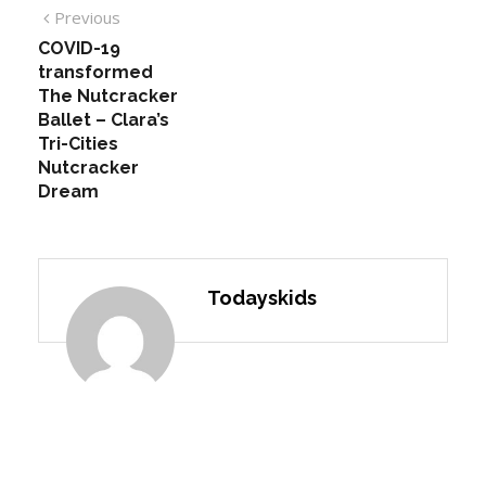
Previous
COVID-19
transformed
The Nutcracker
Ballet – Clara’s
Tri-Cities
Nutcracker
Dream
Todayskids