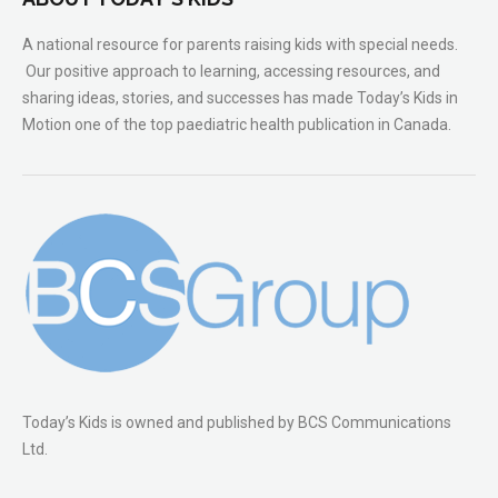
A national resource for parents raising kids with special needs.
Our positive approach to learning, accessing resources, and
sharing ideas, stories, and successes has made Today’s Kids in
Motion one of the top paediatric health publication in Canada.
Today’s Kids is owned and published by BCS Communications
Ltd.