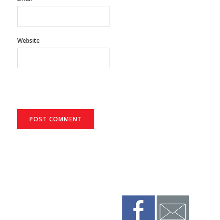
Website