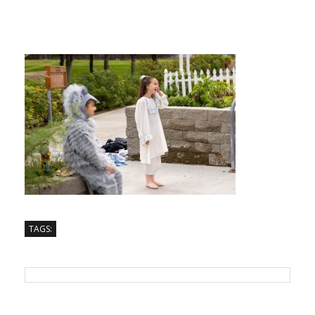
TAGS: