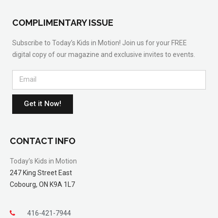
COMPLIMENTARY ISSUE
Subscribe to Today’s Kids in Motion! Join us for your FREE
digital copy of our magazine and exclusive invites to events.
Get it Now!
CONTACT INFO
Today’s Kids in Motion
247 King Street East
Cobourg, ON K9A 1L7
416-421-7944