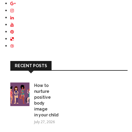
RECENT POSTS
How to
nurture
positive
body
image
in your child
July 27, 2026