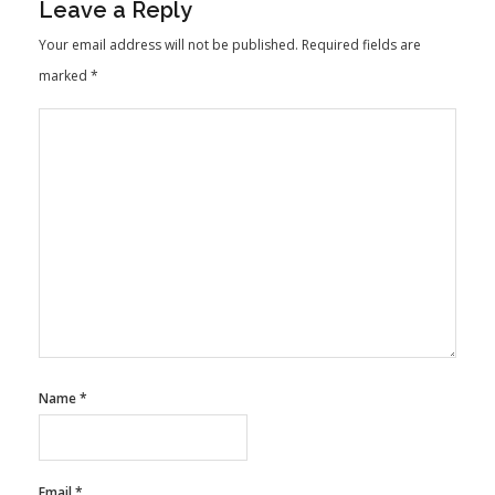
Leave a Reply
Your email address will not be published.
Required fields are
marked
*
Name
*
Email
*