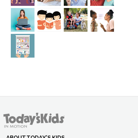
ABOUT TODAY'S KIDS