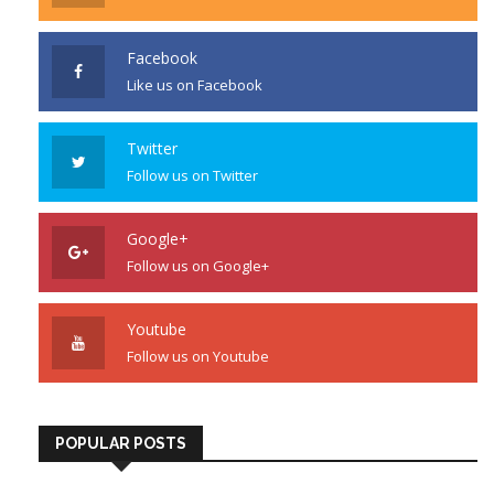
Facebook
Like us on Facebook
Twitter
Follow us on Twitter
Google+
Follow us on Google+
Youtube
Follow us on Youtube
POPULAR POSTS