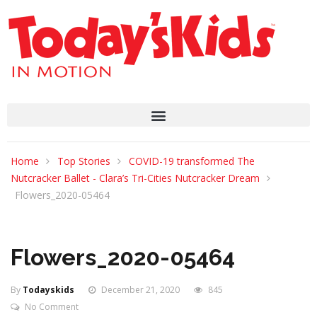
Home
Top Stories
COVID-19 transformed The
Nutcracker Ballet - Clara’s Tri-Cities Nutcracker Dream
Flowers_2020-05464
Flowers_2020-05464
By
Todayskids
December 21, 2020
845
No Comment