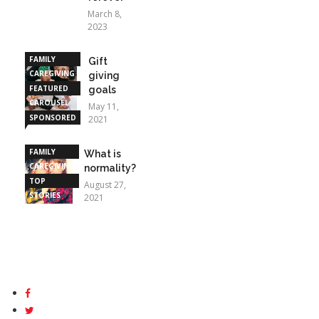
March 8,
2023
FAMILY
Gift
CAREGIVING
giving
FEATURED
goals
CAROUSEL
May 11,
SPONSORED
2021
STORIES
FAMILY
What is
CAREGIVING
normality?
TOP
August 27,
STORIES
2021