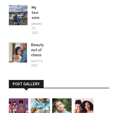
My
two
sons
January
13,
2021
Beauty
out of
chaos
April 14,
2021
POST GALLERY