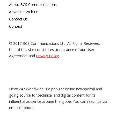
About BCS Communications
Advertise With Us
Contact Us
Contest
© 2017 BCS Communications Ltd. All Rights Reserved.
Use of this site constitutes acceptance of our User
Agreement and
Privacy Policy
.
News247 Worldwide is a popular online newsportal and
going source for technical and digital content for its
influential audience around the globe. You can reach us via
email or phone.