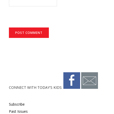
CONNECT WITH TODAY'S KIDS:
Subscribe
Past Issues