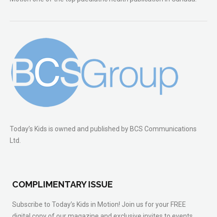
Today’s Kids is owned and published by BCS Communications
Ltd.
COMPLIMENTARY ISSUE
Subscribe to Today’s Kids in Motion! Join us for your FREE
digital copy of our magazine and exclusive invites to events.