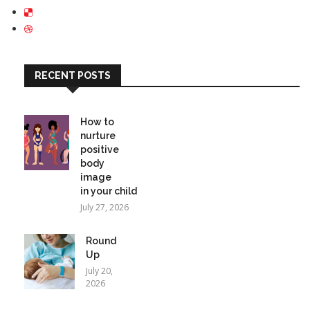
RECENT POSTS
How to
nurture
positive
body
image
in your child
July 27, 2026
Round
Up
July 20,
2026