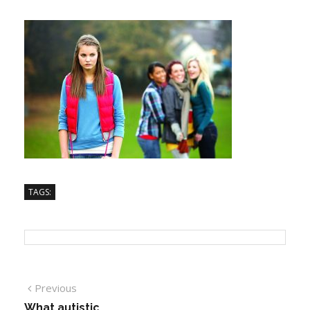
TAGS:
Previous
What autistic