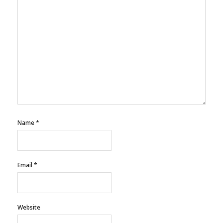
Name
*
Email
*
Website