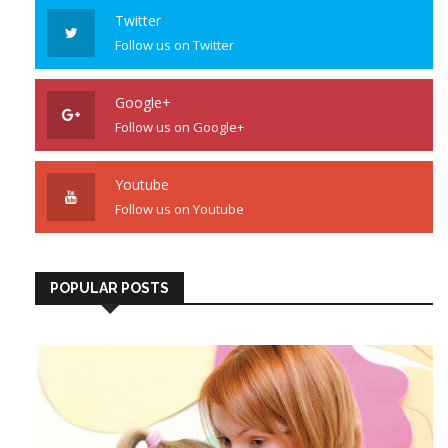
Twitter
Follow us on Twitter
Google+
Follow us on Google+
Youtube
Follow us on Youtube
POPULAR POSTS