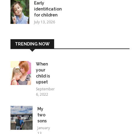
Early
identification
for children
July 13, 2026
TRENDING NOW
When
your
child is
upset
September
6, 2022
My
two
sons
January
13,