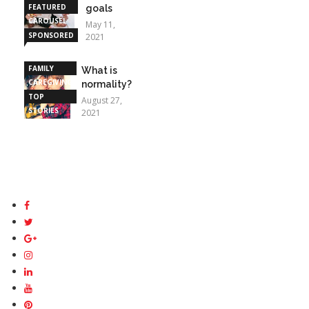
FEATURED
goals
CAROUSEL
May 11,
SPONSORED
2021
STORIES
FAMILY
What is
CAREGIVING
normality?
TOP
August 27,
STORIES
2021