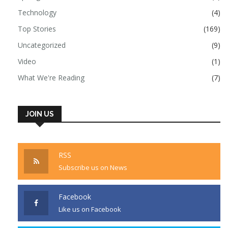
Technology
(4)
Top Stories
(169)
Uncategorized
(9)
Video
(1)
What We're Reading
(7)
JOIN US
RSS
Subscribe us on News
Facebook
Like us on Facebook