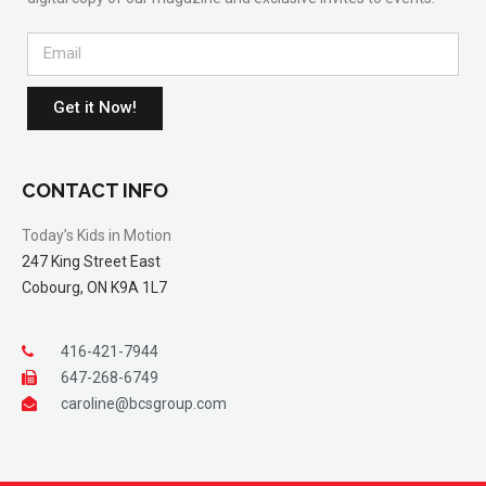
Get it Now!
CONTACT INFO
Today’s Kids in Motion
247 King Street East
Cobourg, ON K9A 1L7
416-421-7944
647-268-6749
caroline@bcsgroup.com