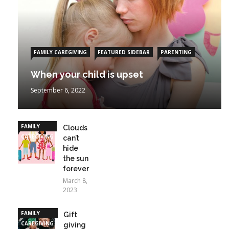
FAMILY CAREGIVING
FEATURED SIDEBAR
PARENTING
When your child is upset
September 6, 2022
FAMILY
Clouds
CAREGIVING
can’t
hide
the sun
forever
March 8,
2023
FAMILY
Gift
CAREGIVING
giving