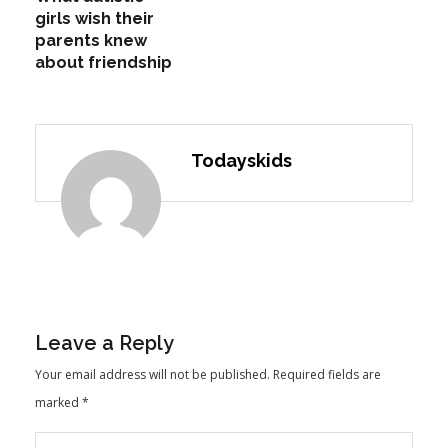
girls wish their
parents knew
about friendship
Todayskids
Leave a Reply
Your email address will not be published.
Required fields are
marked
*