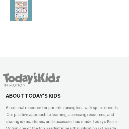
ABOUT TODAY'S KIDS
A national resource for parents raising kids with special needs.
Our positive approach to learning, accessing resources, and
sharing ideas, stories, and successes has made Today’s Kids in
Motion one of the top paediatric health publication in Canada.