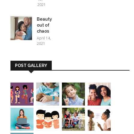
2021
Beauty
out of
chaos
April 14,
2021
POST GALLERY