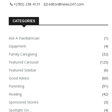
+(785) 238-4131
editor@news247.com
CATEGORIES
Ask A Paediatrician
(1)
Equipment
(4)
Family Caregiving
(32)
Featured Carousel
(125)
Featured Sidebar
(6)
Good Advice
(60)
Parenting
(91)
Reading
(42)
Sponsored Stories
(3)
Spotlight On…
(4)