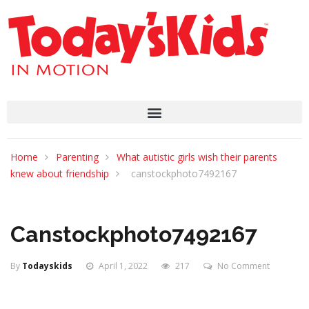
Home
Parenting
What autistic girls wish their parents
knew about friendship
canstockphoto7492167
Canstockphoto7492167
By
Todayskids
April 1, 2022
217
No Comment