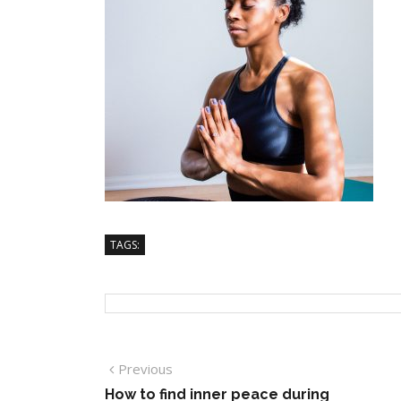
TAGS:
Previous
How to find inner peace during