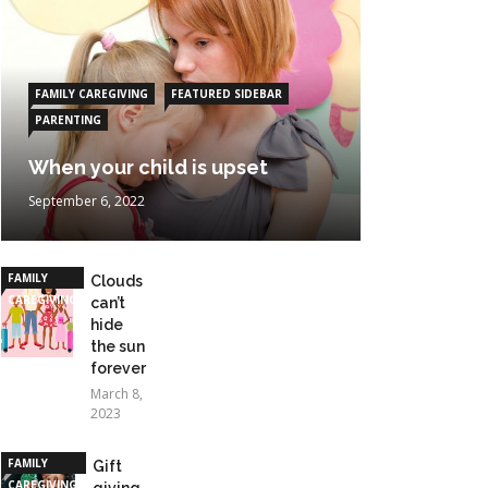
FAMILY CAREGIVING
FEATURED SIDEBAR
PARENTING
When your child is upset
September 6, 2022
FAMILY
Clouds
CAREGIVING
can’t
hide
the sun
forever
March 8,
2023
FAMILY
Gift
CAREGIVING
giving