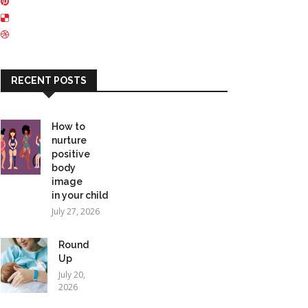
RECENT POSTS
How to
nurture
positive
body
image
in your child
July 27, 2026
Round
Up
July 20,
2026