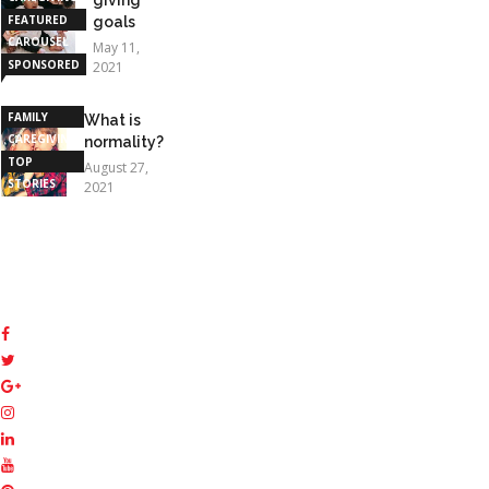
FEATURED
goals
CAROUSEL
May 11,
SPONSORED
2021
STORIES
FAMILY
What is
CAREGIVING
normality?
TOP
August 27,
STORIES
2021