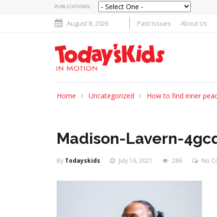
PUBLICATIONS:
August 8, 2026
Past Issues
About Us
Home
Uncategorized
How to find inner peac
Madison-Lavern-4gcq
By
Todayskids
July 16, 2021
286
No C