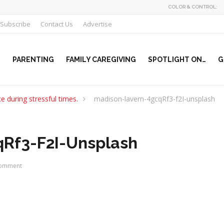
COLOR & CONTROL:
Subscribe
Contact Us
Advertise
PARENTING
FAMILY CAREGIVING
SPOTLIGHT ON…
G
e during stressful times.
madison-lavern-4gcqRf3-f2I-unsplash
Rf3-F2I-Unsplash
omment