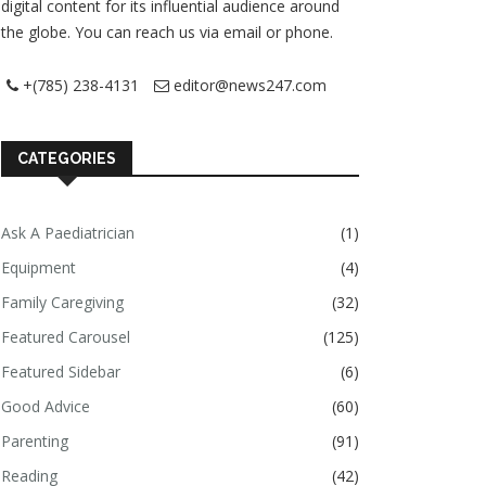
digital content for its influential audience around
the globe. You can reach us via email or phone.
+(785) 238-4131
editor@news247.com
CATEGORIES
Ask A Paediatrician
(1)
Equipment
(4)
Family Caregiving
(32)
Featured Carousel
(125)
Featured Sidebar
(6)
Good Advice
(60)
Parenting
(91)
Reading
(42)