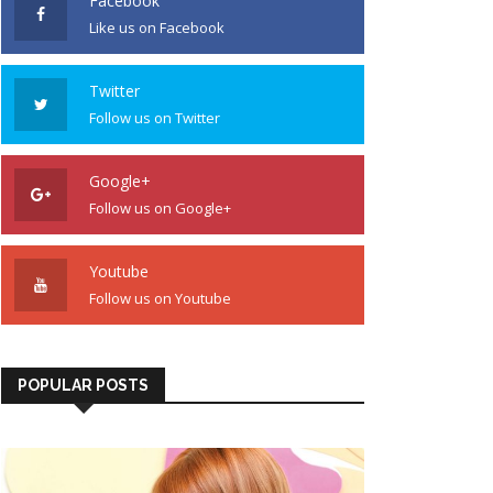
Facebook
Like us on Facebook
Twitter
Follow us on Twitter
Google+
Follow us on Google+
Youtube
Follow us on Youtube
POPULAR POSTS