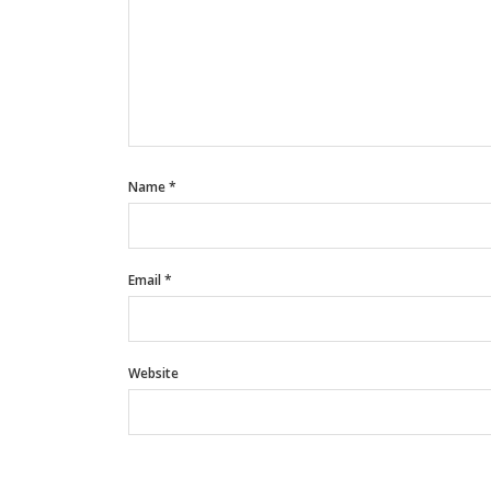
Name
*
Email
*
Website