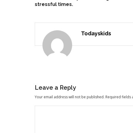
stressful times.
Todayskids
Leave a Reply
Your email address will not be published.
Required fields