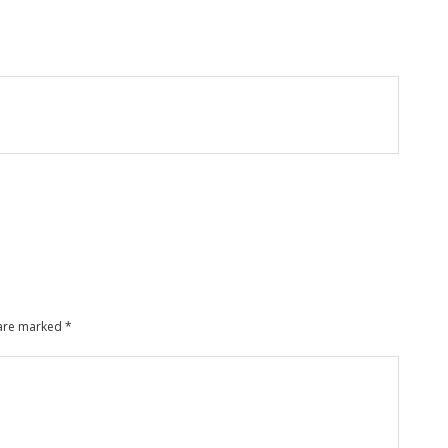
 are marked
*