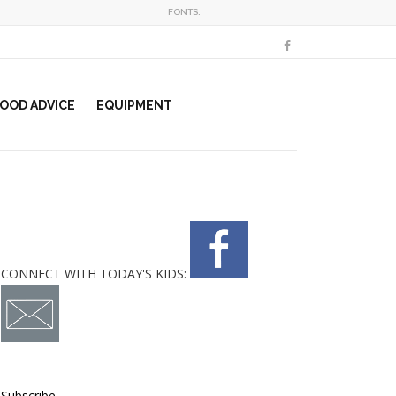
FONTS:
OOD ADVICE
EQUIPMENT
CONNECT WITH TODAY'S KIDS:
Subscribe