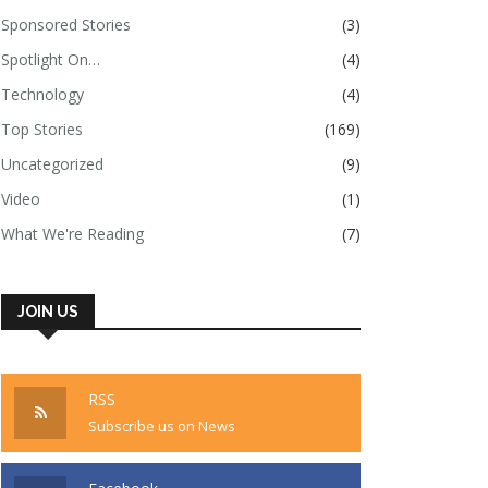
Sponsored Stories
(3)
Spotlight On…
(4)
Technology
(4)
Top Stories
(169)
Uncategorized
(9)
Video
(1)
What We're Reading
(7)
JOIN US
RSS
Subscribe us on News