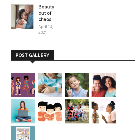
Beauty
out of
chaos
April 14,
2021
POST GALLERY