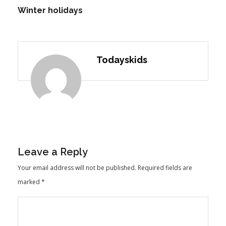
Winter holidays
Todayskids
Leave a Reply
Your email address will not be published.
Required fields are
marked
*