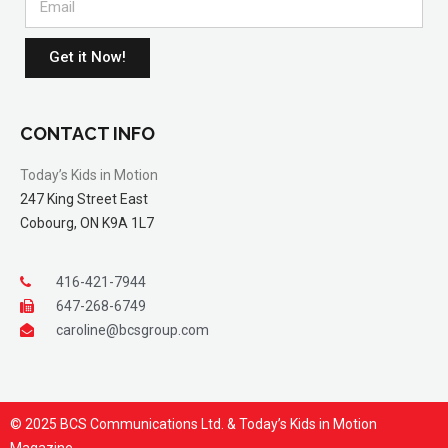
Get it Now!
CONTACT INFO
Today’s Kids in Motion
247 King Street East
Cobourg, ON K9A 1L7
416-421-7944
647-268-6749
caroline@bcsgroup.com
© 2025 BCS Communications Ltd. & Today’s Kids in Motion
Magazine.