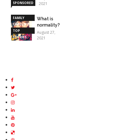
SPONSORED
2021
STORIES
FAMILY
What is
CAREGIVING
normality?
TOP
August 27,
STORIES
2021