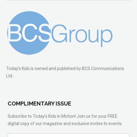
Today’s Kids is owned and published by BCS Communications
Ltd.
COMPLIMENTARY ISSUE
Subscribe to Today’s Kids in Motion! Join us for your FREE
digital copy of our magazine and exclusive invites to events.