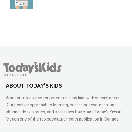
ABOUT TODAY'S KIDS
A national resource for parents raising kids with special needs.
Our positive approach to learning, accessing resources, and
sharing ideas, stories, and successes has made Today’s Kids in
Motion one of the top paediatric health publication in Canada.