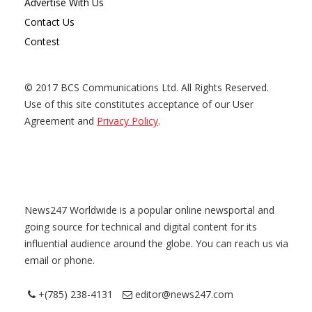
Advertise With Us
Contact Us
Contest
© 2017 BCS Communications Ltd. All Rights Reserved.
Use of this site constitutes acceptance of our User
Agreement and
Privacy Policy
.
News247 Worldwide is a popular online newsportal and
going source for technical and digital content for its
influential audience around the globe. You can reach us via
email or phone.
+(785) 238-4131
editor@news247.com