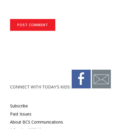
CONNECT WITH TODAY'S KIDS:
Subscribe
Past Issues
About BCS Communications