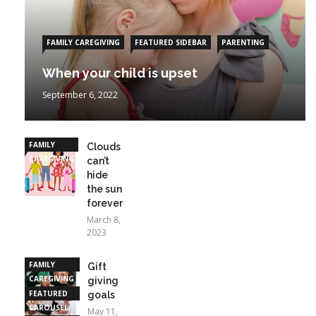
FAMILY CAREGIVING
FEATURED SIDEBAR
PARENTING
When your child is upset
September 6, 2022
FAMILY
Clouds
CAREGIVING
can’t
hide
the sun
forever
March 8,
2023
FAMILY
Gift
CAREGIVING
giving
FEATURED
goals
CAROUSEL
May 11,