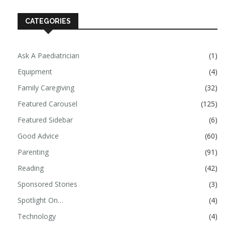
CATEGORIES
Ask A Paediatrician
(1)
Equipment
(4)
Family Caregiving
(32)
Featured Carousel
(125)
Featured Sidebar
(6)
Good Advice
(60)
Parenting
(91)
Reading
(42)
Sponsored Stories
(3)
Spotlight On…
(4)
Technology
(4)