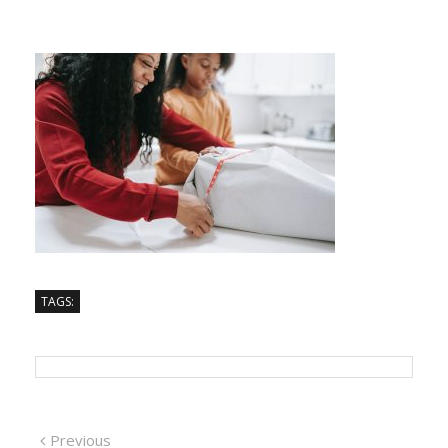
TAGS:
Previous