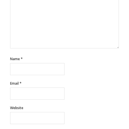
Name
*
Email
*
Website