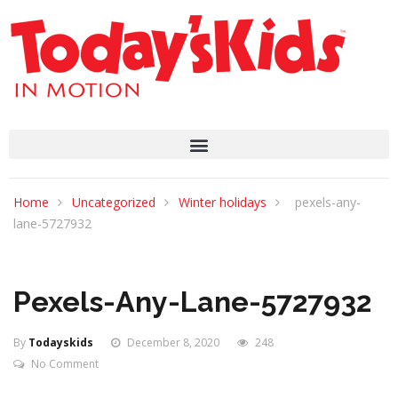
Home
Uncategorized
Winter holidays
pexels-any-
lane-5727932
Pexels-Any-Lane-5727932
By
Todayskids
December 8, 2020
248
No Comment