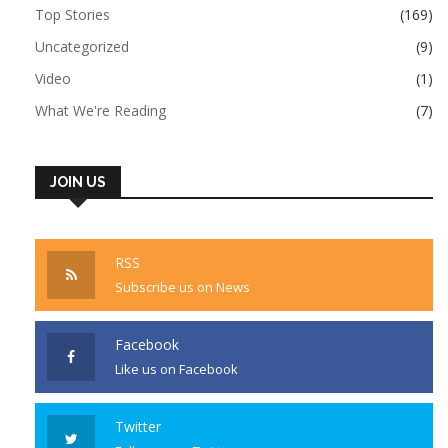
Top Stories
(169)
Uncategorized
(9)
Video
(1)
What We're Reading
(7)
JOIN US
RSS
Subscribe us on News
Facebook
Like us on Facebook
Twitter