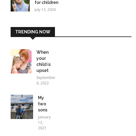
for children
July 13, 2026
TRENDING NOW
When
your
child is
upset
September
6, 2022
My
two
sons
January
13,
2021