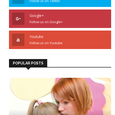
Follow us on Twitter
Google+
Follow us on Google+
Youtube
Follow us on Youtube
POPULAR POSTS