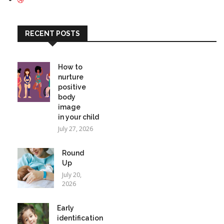
RECENT POSTS
How to
nurture
positive
body
image
in your child
July 27, 2026
Round
Up
July 20,
2026
Early
identification