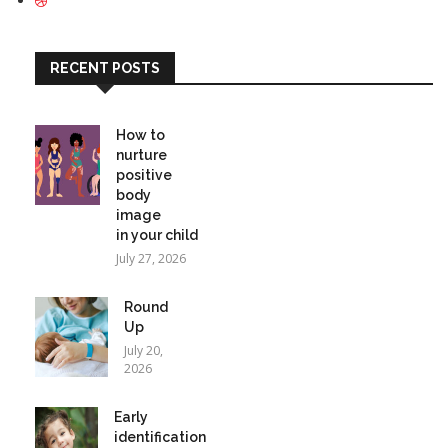
RECENT POSTS
How to
nurture
positive
body
image
in your child
July 27, 2026
Round
Up
July 20,
2026
Early
identification