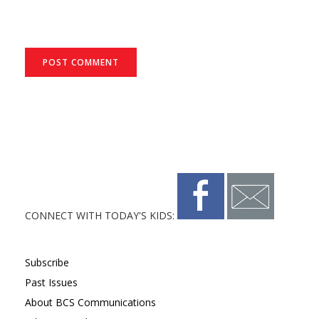
CONNECT WITH TODAY'S KIDS:
Subscribe
Past Issues
About BCS Communications