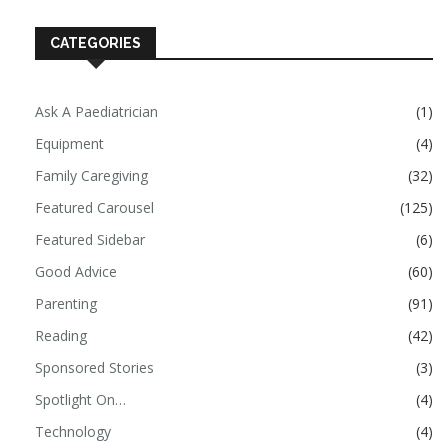
CATEGORIES
Ask A Paediatrician
(1)
Equipment
(4)
Family Caregiving
(32)
Featured Carousel
(125)
Featured Sidebar
(6)
Good Advice
(60)
Parenting
(91)
Reading
(42)
Sponsored Stories
(3)
Spotlight On…
(4)
Technology
(4)