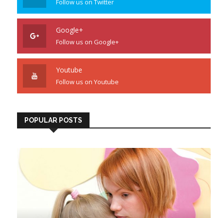
Follow us on Twitter
Google+
Follow us on Google+
Youtube
Follow us on Youtube
POPULAR POSTS