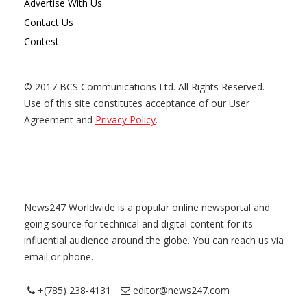
Advertise With Us
Contact Us
Contest
© 2017 BCS Communications Ltd. All Rights Reserved.
Use of this site constitutes acceptance of our User
Agreement and
Privacy Policy
.
News247 Worldwide is a popular online newsportal and
going source for technical and digital content for its
influential audience around the globe. You can reach us via
email or phone.
+(785) 238-4131
editor@news247.com