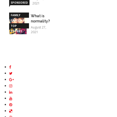
SPONSORED
2021
STORIES
FAMILY
What is
CAREGIVING
normality?
TOP
August 27,
STORIES
2021