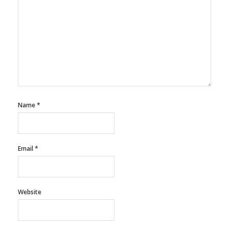
Name
*
Email
*
Website