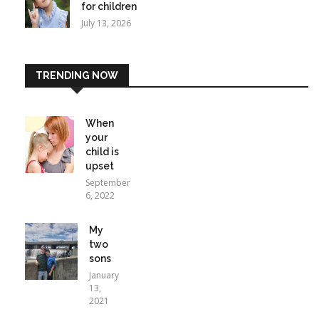
for children
July 13, 2026
TRENDING NOW
When
your
child is
upset
September
6, 2022
My
two
sons
January
13,
2021