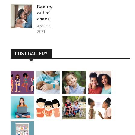
Beauty
out of
chaos
April 14,
2021
POST GALLERY