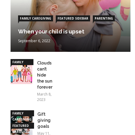
FAMILY CAREGIVING
FEATURED SIDEBAR
PARENTING
When your child is upset
September 6, 2022
FAMILY
Clouds
CAREGIVING
can’t
hide
the sun
forever
March 8,
2023
FAMILY
Gift
CAREGIVING
giving
FEATURED
goals
CAROUSEL
May 11,