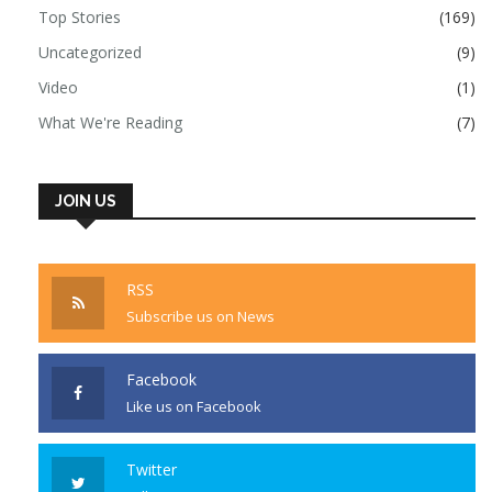
Top Stories
(169)
Uncategorized
(9)
Video
(1)
What We're Reading
(7)
JOIN US
RSS
Subscribe us on News
Facebook
Like us on Facebook
Twitter