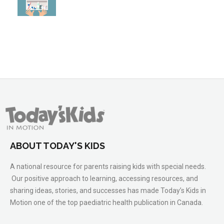
ABOUT TODAY'S KIDS
A national resource for parents raising kids with special needs.
Our positive approach to learning, accessing resources, and
sharing ideas, stories, and successes has made Today’s Kids in
Motion one of the top paediatric health publication in Canada.