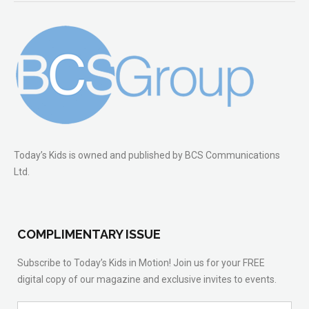
Today’s Kids is owned and published by BCS Communications
Ltd.
COMPLIMENTARY ISSUE
Subscribe to Today’s Kids in Motion! Join us for your FREE
digital copy of our magazine and exclusive invites to events.