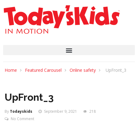
Home
Featured Carousel
Online safety
UpFront_3
UpFront_3
By
Todayskids
September 9, 2021
218
No Comment