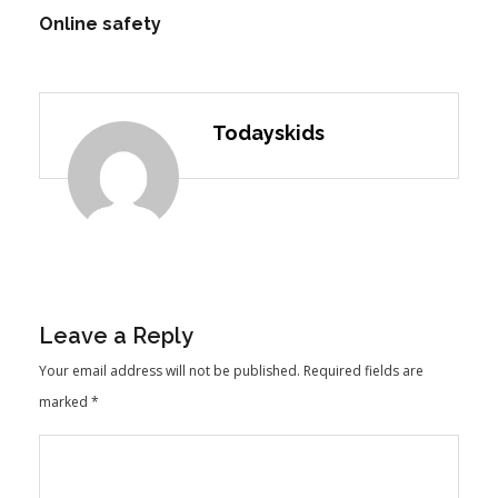
Online safety
Todayskids
Leave a Reply
Your email address will not be published.
Required fields are
marked
*