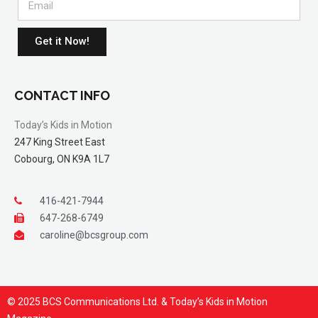
Get it Now!
CONTACT INFO
Today’s Kids in Motion
247 King Street East
Cobourg, ON K9A 1L7
416-421-7944
647-268-6749
caroline@bcsgroup.com
© 2025 BCS Communications Ltd. & Today’s Kids in Motion