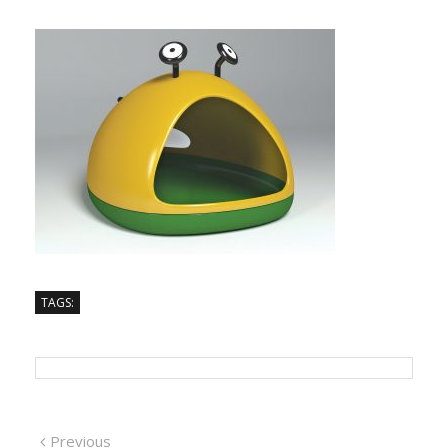
TAGS:
Previous