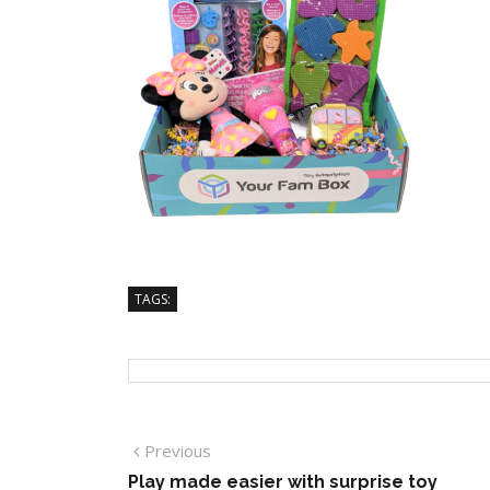
TAGS:
Previous
Play made easier with surprise toy