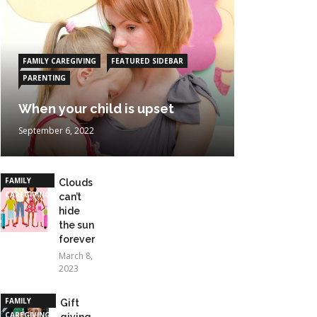
FAMILY CAREGIVING
FEATURED SIDEBAR
PARENTING
When your child is upset
September 6, 2022
FAMILY
Clouds
CAREGIVING
can’t
hide
the sun
forever
March 8,
2023
FAMILY
Gift
CAREGIVING
giving