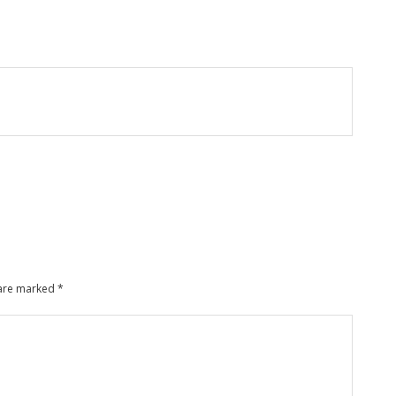
 are marked
*