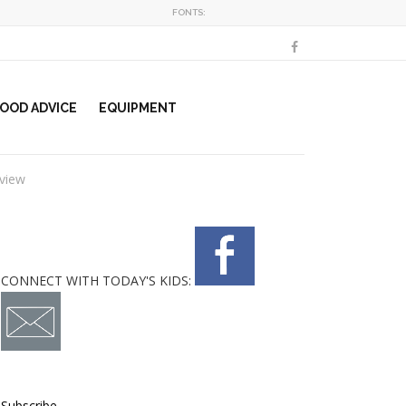
FONTS:
OOD ADVICE
EQUIPMENT
view
CONNECT WITH TODAY'S KIDS:
Subscribe