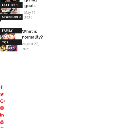
FEATURED
goals
CAROUSEL
May 11,
SPONSORED
2021
STORIES
FAMILY
What is
CAREGIVING
normality?
TOP
August 27,
STORIES
2021