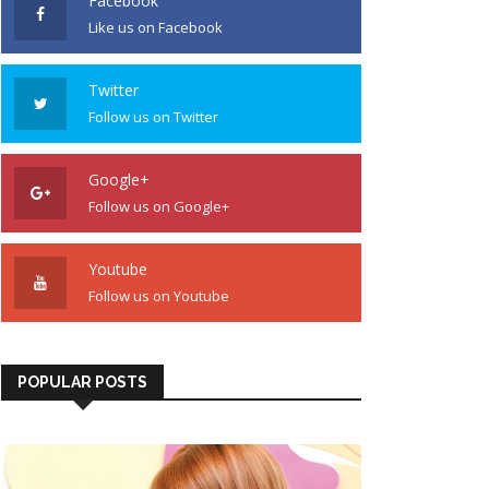
Facebook
Like us on Facebook
Twitter
Follow us on Twitter
Google+
Follow us on Google+
Youtube
Follow us on Youtube
POPULAR POSTS