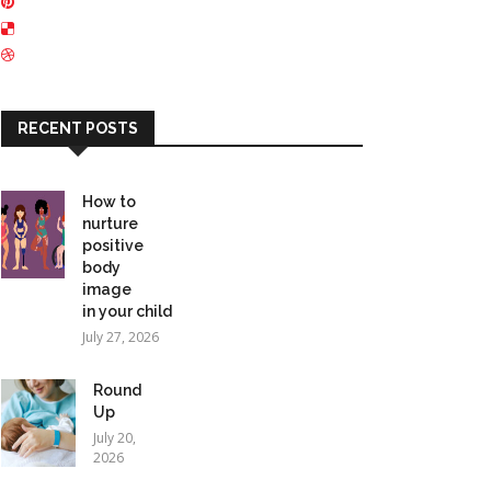
RECENT POSTS
How to
nurture
positive
body
image
in your child
July 27, 2026
Round
Up
July 20,
2026