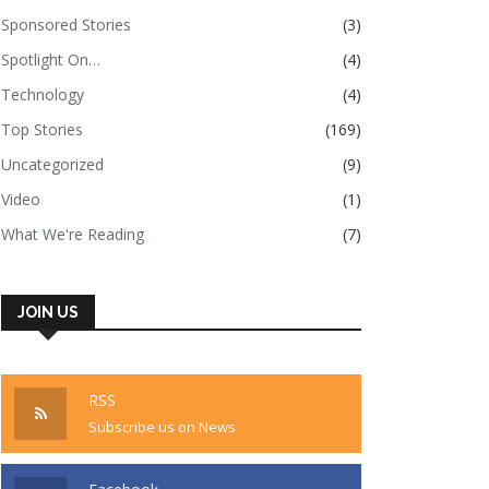
Sponsored Stories
(3)
Spotlight On…
(4)
Technology
(4)
Top Stories
(169)
Uncategorized
(9)
Video
(1)
What We're Reading
(7)
JOIN US
RSS
Subscribe us on News