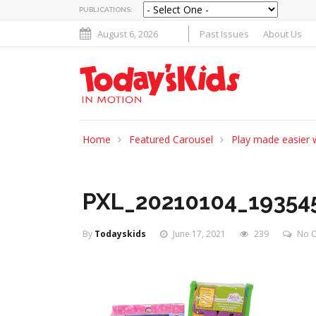
PUBLICATIONS:
August 6, 2026
Past Issues
About Us
Home
Featured Carousel
Play made easier w
PXL_20210104_19354
By
Todayskids
June 17, 2021
239
No 