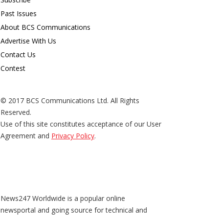
Past Issues
About BCS Communications
Advertise With Us
Contact Us
Contest
© 2017 BCS Communications Ltd. All Rights
Reserved.
Use of this site constitutes acceptance of our User
Agreement and
Privacy Policy
.
News247 Worldwide is a popular online
newsportal and going source for technical and