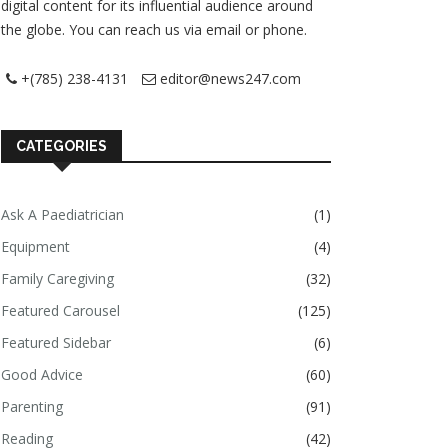
digital content for its influential audience around
the globe. You can reach us via email or phone.
+(785) 238-4131
editor@news247.com
CATEGORIES
Ask A Paediatrician
(1)
Equipment
(4)
Family Caregiving
(32)
Featured Carousel
(125)
Featured Sidebar
(6)
Good Advice
(60)
Parenting
(91)
Reading
(42)