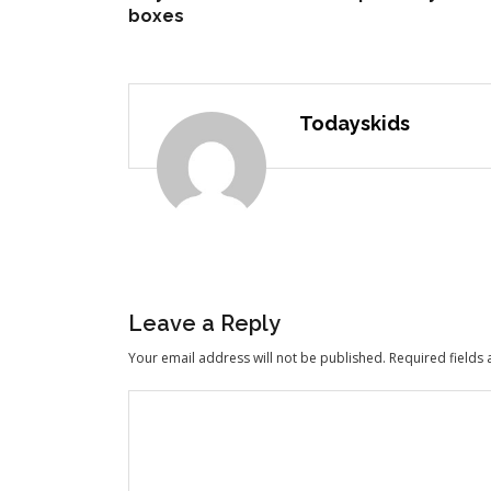
boxes
Todayskids
Leave a Reply
Your email address will not be published.
Required fields