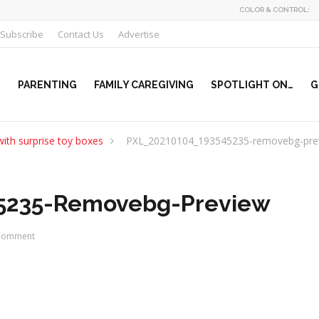
COLOR & CONTROL:
Subscribe
Contact Us
Advertise
PARENTING
FAMILY CAREGIVING
SPOTLIGHT ON…
G
ith surprise toy boxes
PXL_20210104_193545235-removebg-pre
5235-Removebg-Preview
Comment