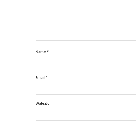
Name
*
Email
*
Website