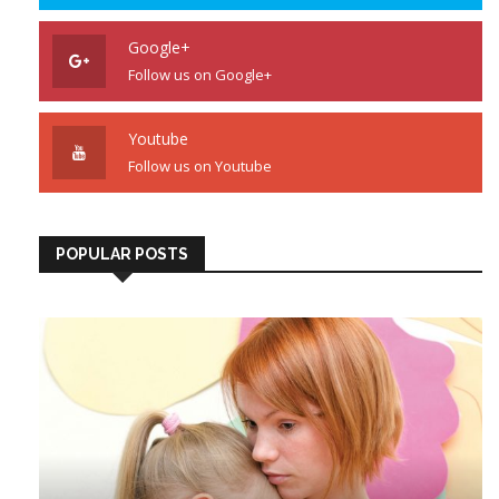
Google+
Follow us on Google+
Youtube
Follow us on Youtube
POPULAR POSTS