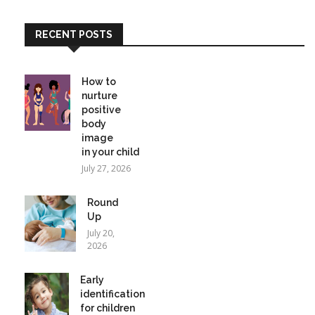
RECENT POSTS
How to
nurture
positive
body
image
in your child
July 27, 2026
Round
Up
July 20,
2026
Early
identification
for children