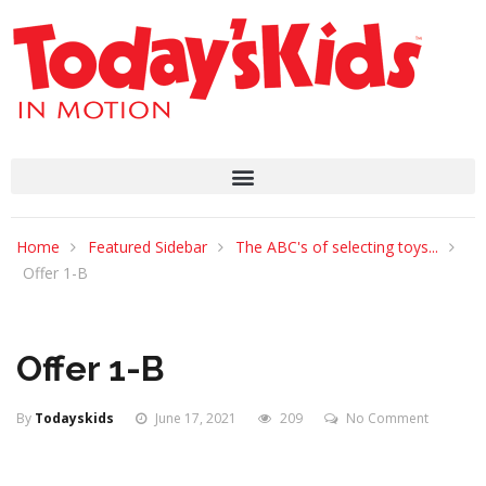
Home
Featured Sidebar
The ABC's of selecting toys...
Offer 1-B
Offer 1-B
By
Todayskids
June 17, 2021
209
No Comment