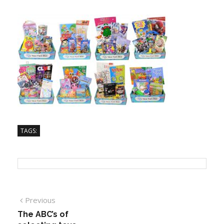
TAGS:
Previous
The ABC’s of