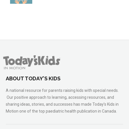
ABOUT TODAY'S KIDS
A national resource for parents raising kids with special needs.
Our positive approach to learning, accessing resources, and
sharing ideas, stories, and successes has made Today’s Kids in
Motion one of the top paediatric health publication in Canada.