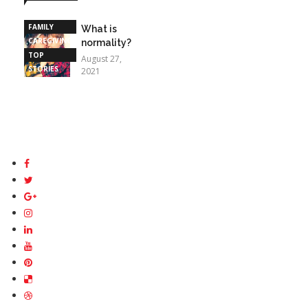
STORIES
FAMILY
What is
CAREGIVING
normality?
TOP
August 27,
STORIES
2021