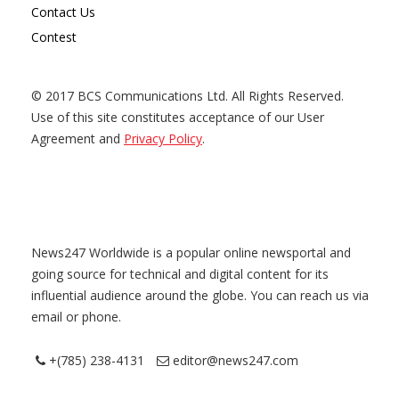
Contact Us
Contest
© 2017 BCS Communications Ltd. All Rights Reserved.
Use of this site constitutes acceptance of our User
Agreement and
Privacy Policy
.
News247 Worldwide is a popular online newsportal and
going source for technical and digital content for its
influential audience around the globe. You can reach us via
email or phone.
+(785) 238-4131
editor@news247.com