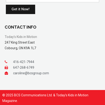
Get it Now!
CONTACT INFO
Today’s Kids in Motion
247 King Street East
Cobourg, ON K9A 1L7
416-421-7944
647-268-6749
caroline@bcsgroup.com
© 2025 BCS Communications Ltd. & Today’s Kids in Motion
Magazine.