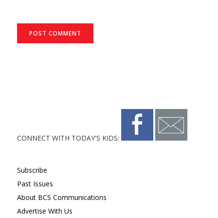
CONNECT WITH TODAY'S KIDS:
Subscribe
Past Issues
About BCS Communications
Advertise With Us