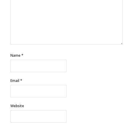
Name
*
Email
*
Website