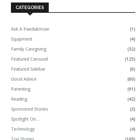
CATEGORIES
Ask A Paediatrician
(1)
Equipment
(4)
Family Caregiving
(32)
Featured Carousel
(125)
Featured Sidebar
(6)
Good Advice
(60)
Parenting
(91)
Reading
(42)
Sponsored Stories
(3)
Spotlight On…
(4)
Technology
(4)
Top Stories
(169)