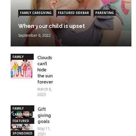
FAMILY CAREGIVING
FEATURED SIDEBAR
PARENTING
When your child is upset
September 6, 2022
FAMILY
Clouds
CAREGIVING
can’t
hide
the sun
forever
March 8,
2023
FAMILY
Gift
CAREGIVING
giving
FEATURED
goals
CAROUSEL
May 11,
SPONSORED
2021