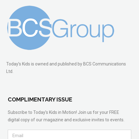
Today’s Kids is owned and published by BCS Communications
Ltd.
COMPLIMENTARY ISSUE
Subscribe to Today’s Kids in Motion! Join us for your FREE
digital copy of our magazine and exclusive invites to events.