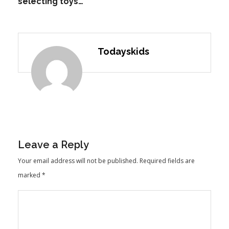
selecting toys…
Todayskids
Leave a Reply
Your email address will not be published.
Required fields are
marked
*