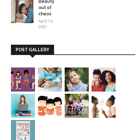
Beauty
out of
chaos
April 14,
2021
POST GALLERY