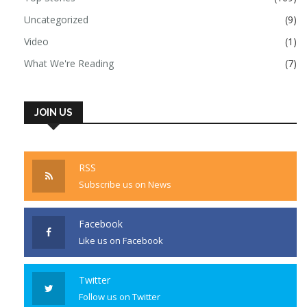
Uncategorized
(9)
Video
(1)
What We're Reading
(7)
JOIN US
RSS
Subscribe us on News
Facebook
Like us on Facebook
Twitter
Follow us on Twitter