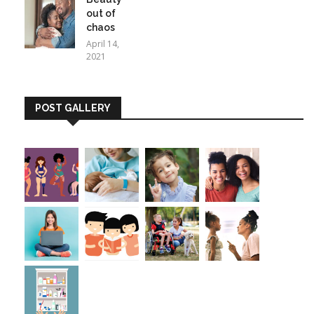
out of
chaos
April 14,
2021
POST GALLERY