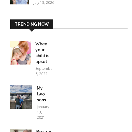
July 13, 2026
TRENDING NOW
When
your
child is
upset
September
6, 2022
My
two
sons
January
13,
2021
Beauty