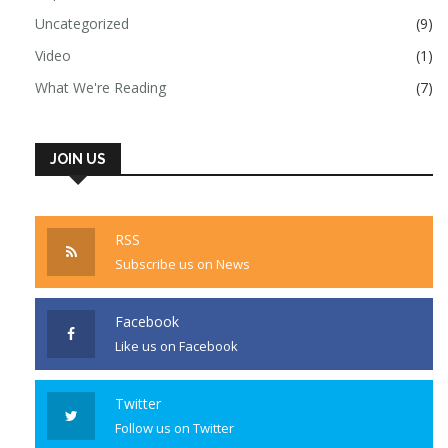
Uncategorized
(9)
Video
(1)
What We're Reading
(7)
JOIN US
RSS
Subscribe us on News
Facebook
Like us on Facebook
Twitter
Follow us on Twitter