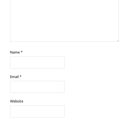
Name
*
Email
*
Website