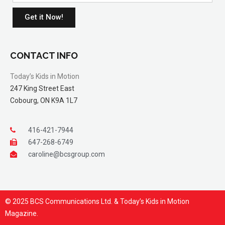
Get it Now!
CONTACT INFO
Today’s Kids in Motion
247 King Street East
Cobourg, ON K9A 1L7
416-421-7944
647-268-6749
caroline@bcsgroup.com
© 2025 BCS Communications Ltd. & Today’s Kids in Motion
Magazine.