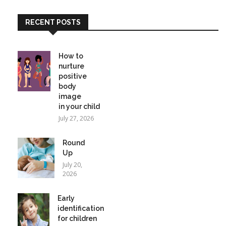
RECENT POSTS
How to
nurture
positive
body
image
in your child
July 27, 2026
Round
Up
July 20,
2026
Early
identification
for children