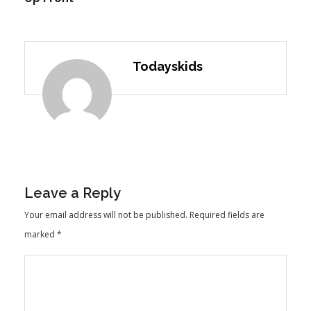
Todayskids
Leave a Reply
Your email address will not be published.
Required fields are
marked
*