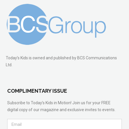
Today’s Kids is owned and published by BCS Communications
Ltd.
COMPLIMENTARY ISSUE
Subscribe to Today’s Kids in Motion! Join us for your FREE
digital copy of our magazine and exclusive invites to events.