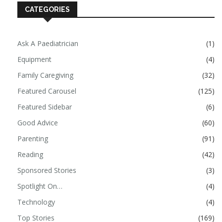
CATEGORIES
Ask A Paediatrician
(1)
Equipment
(4)
Family Caregiving
(32)
Featured Carousel
(125)
Featured Sidebar
(6)
Good Advice
(60)
Parenting
(91)
Reading
(42)
Sponsored Stories
(3)
Spotlight On…
(4)
Technology
(4)
Top Stories
(169)