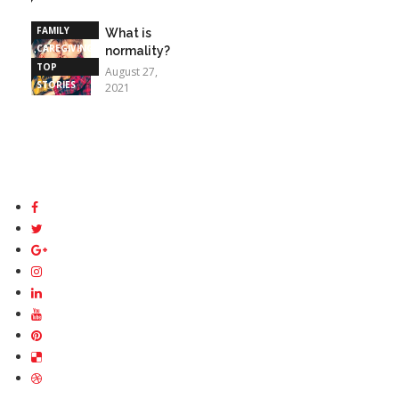
STORIES
FAMILY
What is
CAREGIVING
normality?
TOP
August 27,
STORIES
2021