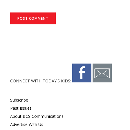
CONNECT WITH TODAY'S KIDS:
Subscribe
Past Issues
About BCS Communications
Advertise With Us