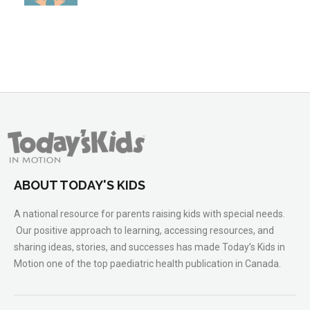
ABOUT TODAY'S KIDS
A national resource for parents raising kids with special needs.
Our positive approach to learning, accessing resources, and
sharing ideas, stories, and successes has made Today’s Kids in
Motion one of the top paediatric health publication in Canada.