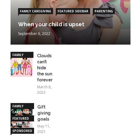
FAMILY CAREGIVING
FEATURED SIDEBAR
PARENTING
When your child is upset
September 6, 2022
FAMILY
Clouds
CAREGIVING
can’t
hide
the sun
forever
March 8,
2023
FAMILY
Gift
CAREGIVING
giving
FEATURED
goals
CAROUSEL
May 11,
SPONSORED
2021