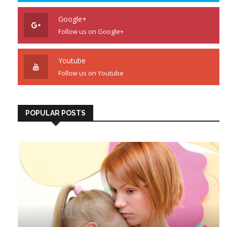
Google+
Follow us on Google+
Youtube
Follow us on Youtube
POPULAR POSTS