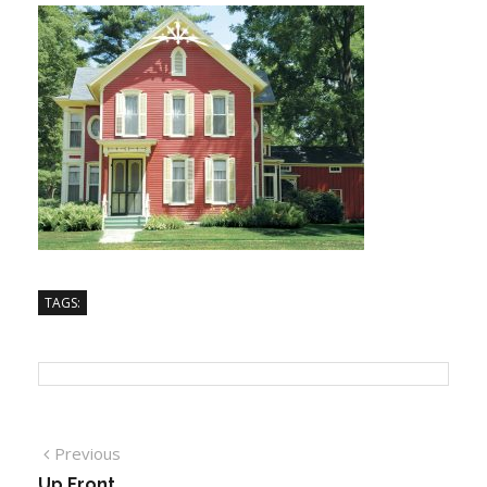
TAGS:
Previous
Up Front