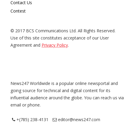
Contact Us
Contest
© 2017 BCS Communications Ltd. All Rights Reserved.
Use of this site constitutes acceptance of our User
Agreement and
Privacy Policy
.
News247 Worldwide is a popular online newsportal and
going source for technical and digital content for its
influential audience around the globe. You can reach us via
email or phone.
+(785) 238-4131
editor@news247.com