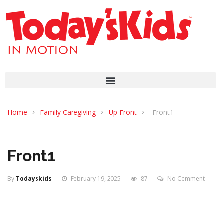
Home
Family Caregiving
Up Front
Front1
Front1
By
Todayskids
February 19, 2025
87
No Comment