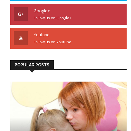
Google+
Follow us on Google+
Youtube
Follow us on Youtube
POPULAR POSTS