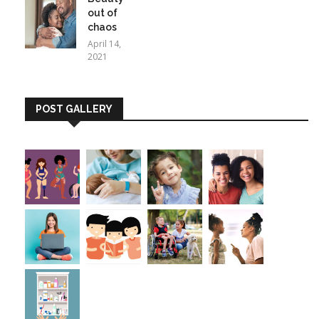
out of
chaos
April 14,
2021
POST GALLERY