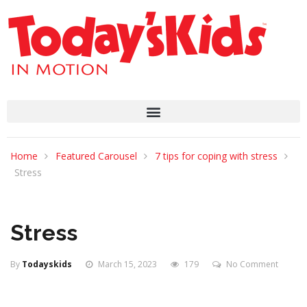
Home
Featured Carousel
7 tips for coping with stress
Stress
Stress
By
Todayskids
March 15, 2023
179
No Comment