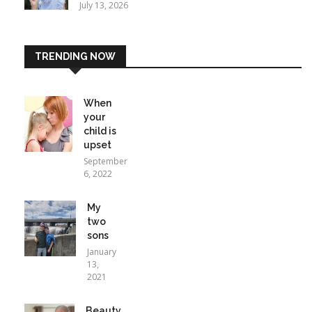
July 13, 2026
TRENDING NOW
When
your
child is
upset
September
6, 2022
My
two
sons
January
13,
2021
Beauty