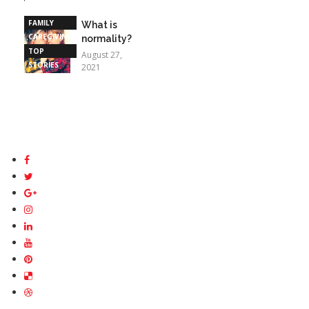
STORIES
FAMILY
What is
CAREGIVING
normality?
TOP
August 27,
STORIES
2021