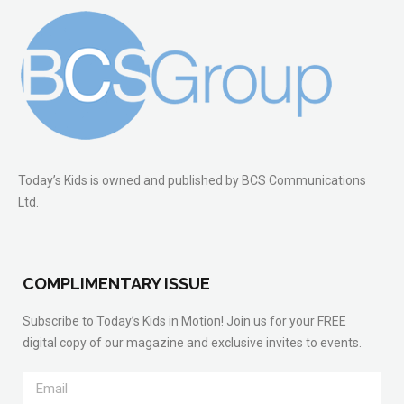
Today’s Kids is owned and published by BCS Communications
Ltd.
COMPLIMENTARY ISSUE
Subscribe to Today’s Kids in Motion! Join us for your FREE
digital copy of our magazine and exclusive invites to events.