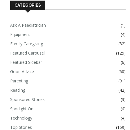
CATEGORIES
Ask A Paediatrician
(1)
Equipment
(4)
Family Caregiving
(32)
Featured Carousel
(125)
Featured Sidebar
(6)
Good Advice
(60)
Parenting
(91)
Reading
(42)
Sponsored Stories
(3)
Spotlight On…
(4)
Technology
(4)
Top Stories
(169)