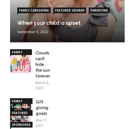
FAMILY CAREGIVING
FEATURED SIDEBAR
PARENTING
When your child is upset
September 6, 2022
FAMILY
Clouds
CAREGIVING
can’t
hide
the sun
forever
March 8,
2023
FAMILY
Gift
CAREGIVING
giving
FEATURED
goals
CAROUSEL
May 11,
SPONSORED
2021