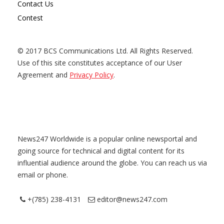
Contact Us
Contest
© 2017 BCS Communications Ltd. All Rights Reserved.
Use of this site constitutes acceptance of our User
Agreement and
Privacy Policy
.
News247 Worldwide is a popular online newsportal and
going source for technical and digital content for its
influential audience around the globe. You can reach us via
email or phone.
+(785) 238-4131
editor@news247.com