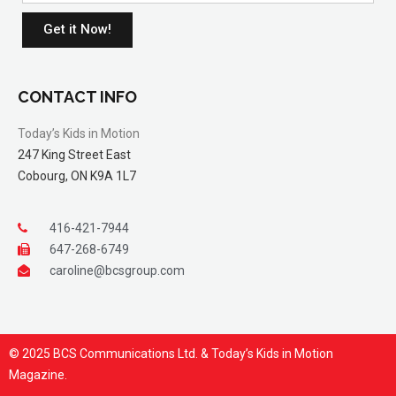
Get it Now!
CONTACT INFO
Today’s Kids in Motion
247 King Street East
Cobourg, ON K9A 1L7
416-421-7944
647-268-6749
caroline@bcsgroup.com
© 2025 BCS Communications Ltd. & Today’s Kids in Motion
Magazine.