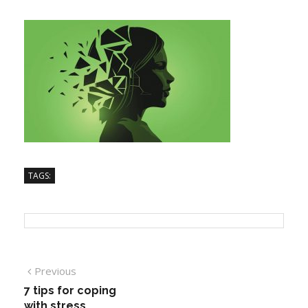
TAGS:
Previous
7 tips for coping
with stress