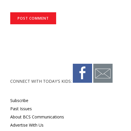
CONNECT WITH TODAY'S KIDS:
Subscribe
Past Issues
About BCS Communications
Advertise With Us