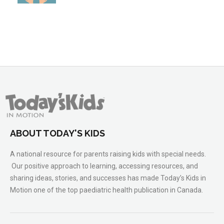
ABOUT TODAY'S KIDS
A national resource for parents raising kids with special needs.
Our positive approach to learning, accessing resources, and
sharing ideas, stories, and successes has made Today’s Kids in
Motion one of the top paediatric health publication in Canada.