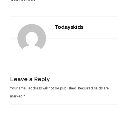
Todayskids
Leave a Reply
Your email address will not be published.
Required fields are
marked
*