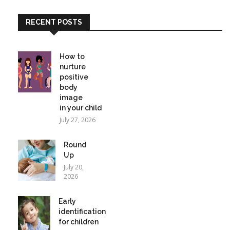
RECENT POSTS
How to
nurture
positive
body
image
in your child
July 27, 2026
Round
Up
July 20,
2026
Early
identification
for children