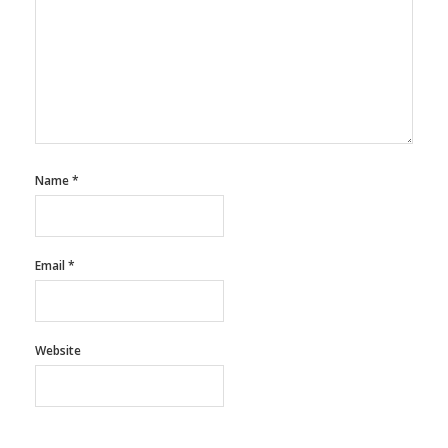
Name
*
Email
*
Website