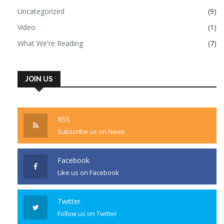
Uncategorized
(9)
Video
(1)
What We're Reading
(7)
JOIN US
RSS
Subscribe us on News
Facebook
Like us on Facebook
Twitter
Follow us on Twitter