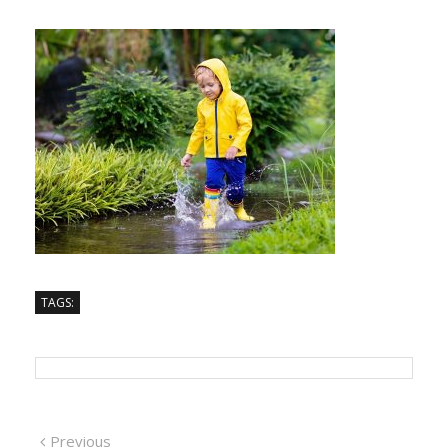
TAGS:
Previous