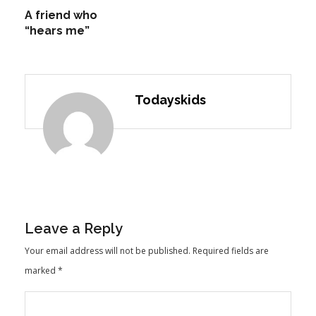
A friend who
“hears me”
Todayskids
Leave a Reply
Your email address will not be published.
Required fields are
marked
*