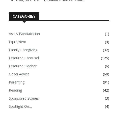
CATEGORIES
Ask A Paediatrician
(1)
Equipment
(4)
Family Caregiving
(32)
Featured Carousel
(125)
Featured Sidebar
(6)
Good Advice
(60)
Parenting
(91)
Reading
(42)
Sponsored Stories
(3)
Spotlight On…
(4)