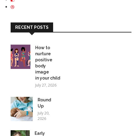
RECENT POSTS
How to
nurture
positive
body
image
in your child
July 27, 2026
Round
Up
July 20,
2026
Early