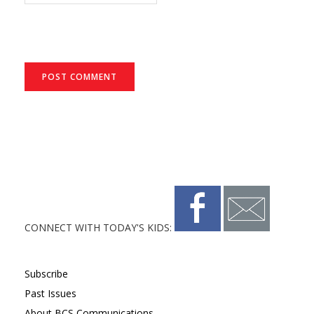
CONNECT WITH TODAY'S KIDS:
Subscribe
Past Issues
About BCS Communications