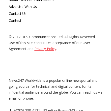
Advertise With Us
Contact Us
Contest
© 2017 BCS Communications Ltd. All Rights Reserved.
Use of this site constitutes acceptance of our User
Agreement and
Privacy Policy
.
News247 Worldwide is a popular online newsportal and
going source for technical and digital content for its
influential audience around the globe. You can reach us via
email or phone.
+(785) 238-4131
editor@news247.com