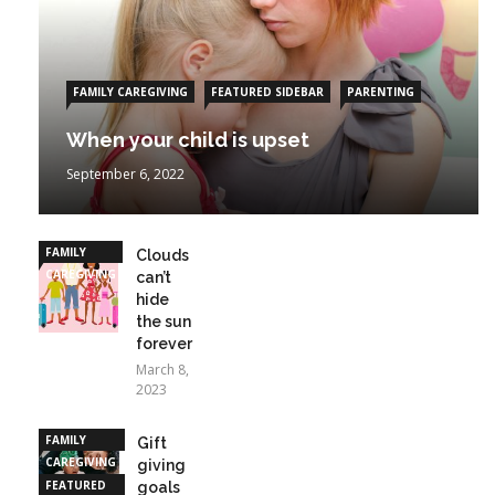
FAMILY CAREGIVING
FEATURED SIDEBAR
PARENTING
When your child is upset
September 6, 2022
FAMILY
Clouds
CAREGIVING
can’t
hide
the sun
forever
March 8,
2023
FAMILY
Gift
CAREGIVING
giving
FEATURED
goals