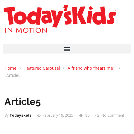
Home
Featured Carousel
A friend who “hears me”
Article5
Article5
By
Todayskids
February 19, 2025
80
No Comment