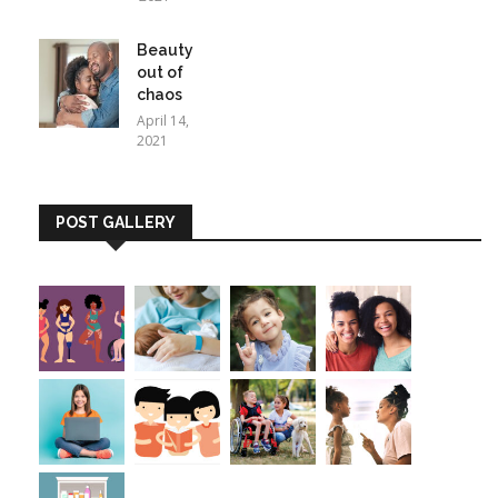
Beauty
out of
chaos
April 14,
2021
POST GALLERY