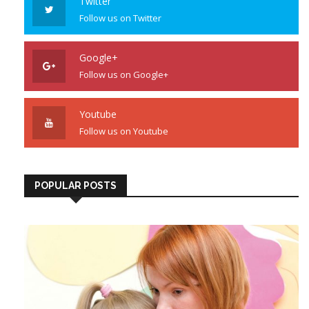
Twitter
Follow us on Twitter
Google+
Follow us on Google+
Youtube
Follow us on Youtube
POPULAR POSTS