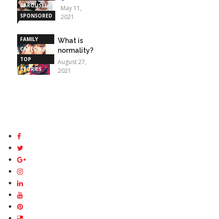
CAROUSEL
May 11,
SPONSORED
2021
STORIES
FAMILY
What is
CAREGIVING
normality?
TOP
August 27,
STORIES
2021