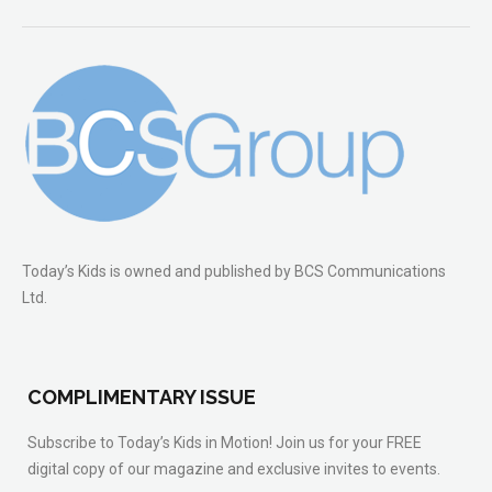
Today’s Kids is owned and published by BCS Communications
Ltd.
COMPLIMENTARY ISSUE
Subscribe to Today’s Kids in Motion! Join us for your FREE
digital copy of our magazine and exclusive invites to events.