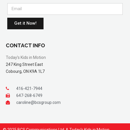
Get it Now!
CONTACT INFO
Today’s Kids in Motion
247 King Street East
Cobourg, ON K9A 1L7
416-421-7944
647-268-6749
caroline@bcsgroup.com
© 2025 BCS Communications Ltd. & Today’s Kids in Motion