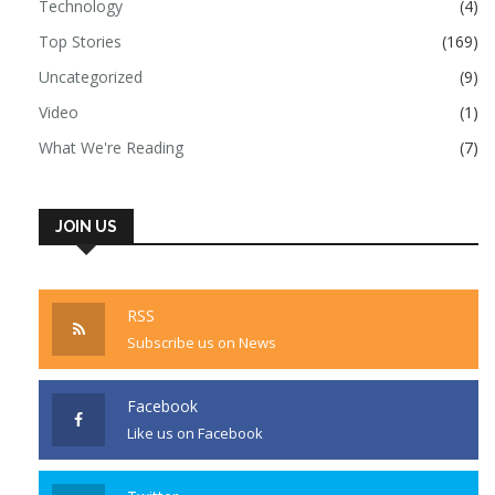
Technology
(4)
Top Stories
(169)
Uncategorized
(9)
Video
(1)
What We're Reading
(7)
JOIN US
RSS
Subscribe us on News
Facebook
Like us on Facebook