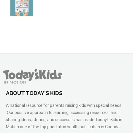
ABOUT TODAY'S KIDS
A national resource for parents raising kids with special needs.
Our positive approach to learning, accessing resources, and
sharing ideas, stories, and successes has made Today’s Kids in
Motion one of the top paediatric health publication in Canada.