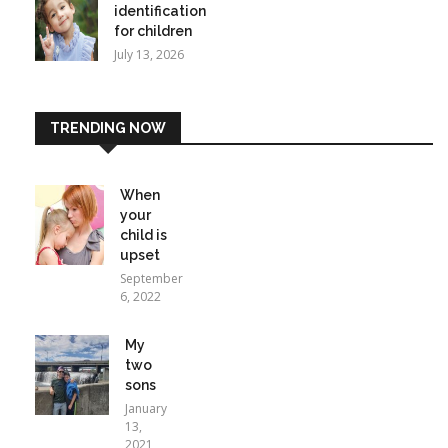
identification
for children
July 13, 2026
TRENDING NOW
When
your
child is
upset
September
6, 2022
My
two
sons
January
13,
2021