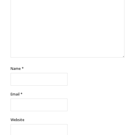
Name
*
Email
*
Website