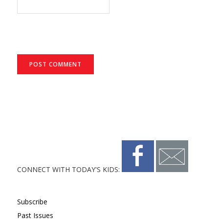
CONNECT WITH TODAY'S KIDS:
Subscribe
Past Issues