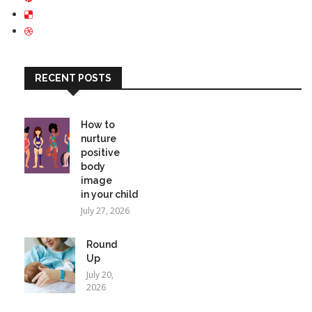
RECENT POSTS
How to
nurture
positive
body
image
in your child
July 27, 2026
Round
Up
July 20,
2026