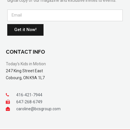
digital copy of our magazine and exclusive invites to events.
Get it Now!
CONTACT INFO
Today’s Kids in Motion
247 King Street East
Cobourg, ON K9A 1L7
416-421-7944
647-268-6749
caroline@bcsgroup.com