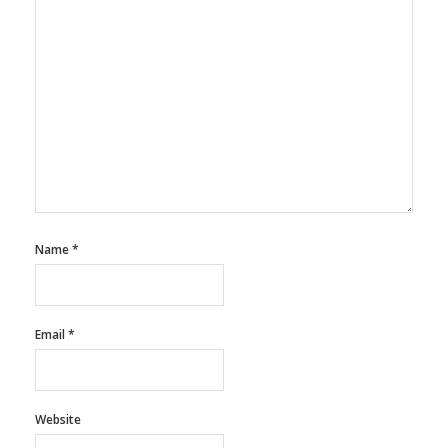
Name
*
Email
*
Website