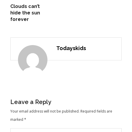
Clouds can’t
hide the sun
forever
Todayskids
Leave a Reply
Your email address will not be published.
Required fields are
marked
*