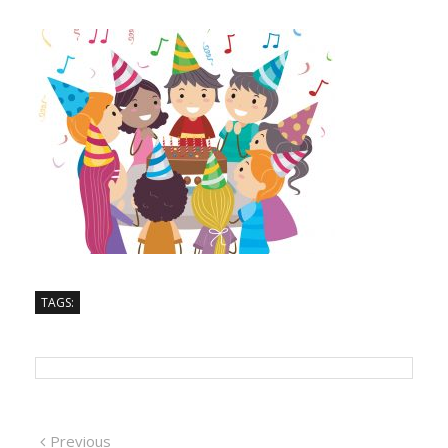
TAGS:
Previous