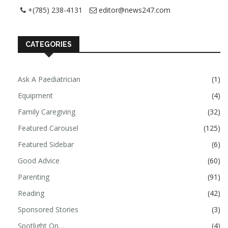
+(785) 238-4131
editor@news247.com
CATEGORIES
Ask A Paediatrician
(1)
Equipment
(4)
Family Caregiving
(32)
Featured Carousel
(125)
Featured Sidebar
(6)
Good Advice
(60)
Parenting
(91)
Reading
(42)
Sponsored Stories
(3)
Spotlight On…
(4)