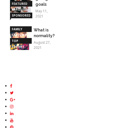
FEATURED
goals
CAROUSEL
May 11,
SPONSORED
2021
STORIES
FAMILY
What is
CAREGIVING
normality?
TOP
August 27,
STORIES
2021