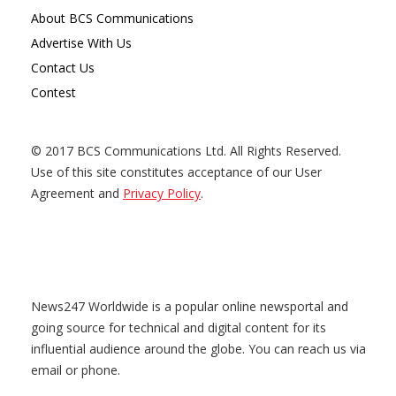
About BCS Communications
Advertise With Us
Contact Us
Contest
© 2017 BCS Communications Ltd. All Rights Reserved.
Use of this site constitutes acceptance of our User
Agreement and
Privacy Policy
.
News247 Worldwide is a popular online newsportal and
going source for technical and digital content for its
influential audience around the globe. You can reach us via
email or phone.