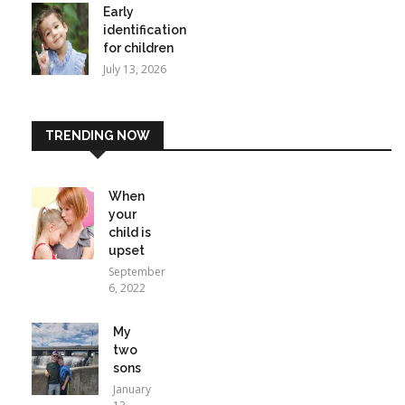
Early
identification
for children
July 13, 2026
TRENDING NOW
When
your
child is
upset
September
6, 2022
My
two
sons
January