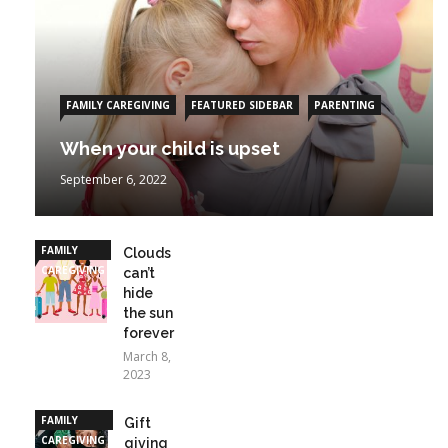
FAMILY CAREGIVING
FEATURED SIDEBAR
PARENTING
When your child is upset
September 6, 2022
FAMILY
Clouds
CAREGIVING
can’t
hide
the sun
forever
March 8,
2023
FAMILY
Gift
CAREGIVING
giving