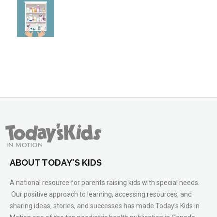
ABOUT TODAY'S KIDS
A national resource for parents raising kids with special needs.
Our positive approach to learning, accessing resources, and
sharing ideas, stories, and successes has made Today’s Kids in