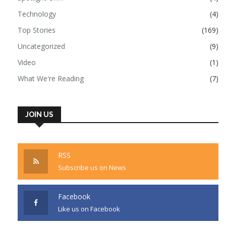
Technology
(4)
Top Stories
(169)
Uncategorized
(9)
Video
(1)
What We're Reading
(7)
JOIN US
RSS
Subscribe us on News
Facebook
Like us on Facebook