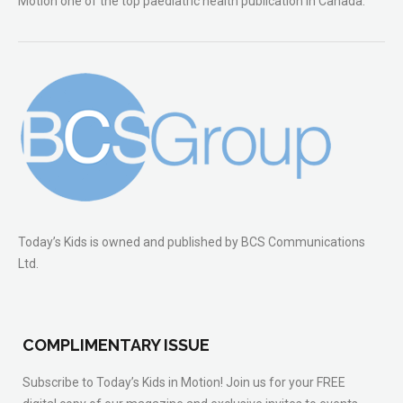
Motion one of the top paediatric health publication in Canada.
Today’s Kids is owned and published by BCS Communications
Ltd.
COMPLIMENTARY ISSUE
Subscribe to Today’s Kids in Motion! Join us for your FREE