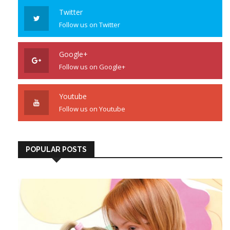
Twitter
Follow us on Twitter
Google+
Follow us on Google+
Youtube
Follow us on Youtube
POPULAR POSTS