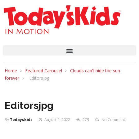
Home
Featured Carousel
Clouds can’t hide the sun
forever
Editorsjpg
Editorsjpg
By
Todayskids
August 2, 2022
279
No Comment