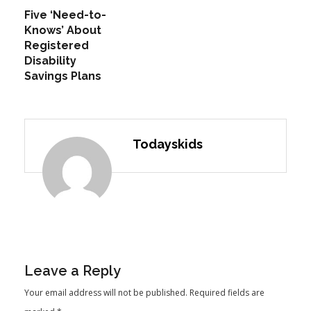
Five ‘Need-to-
Knows’ About
Registered
Disability
Savings Plans
Todayskids
Leave a Reply
Your email address will not be published.
Required fields are