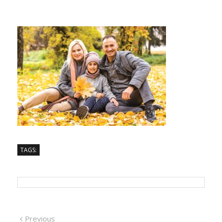
TAGS:
Previous