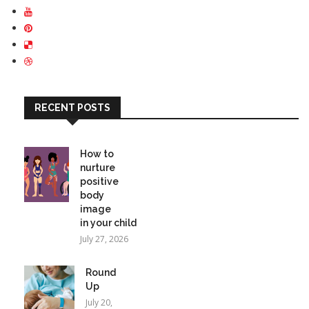
RECENT POSTS
How to
nurture
positive
body
image
in your child
July 27, 2026
Round
Up
July 20,