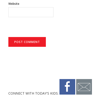
Website
CONNECT WITH TODAY'S KIDS: