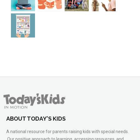
ABOUT TODAY'S KIDS
A national resource for parents raising kids with special needs.
Our positive approach to learning, accessing resources, and