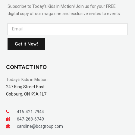
Subscribe to Today’s Kids in Motion! Join us for your FREE
digital copy of our magazine and exclusive invites to events.
Get it Now!
CONTACT INFO
Today’s Kids in Motion
247 King Street East
Cobourg, ON K9A 1L7
416-421-7944
647-268-6749
caroline@bcsgroup.com