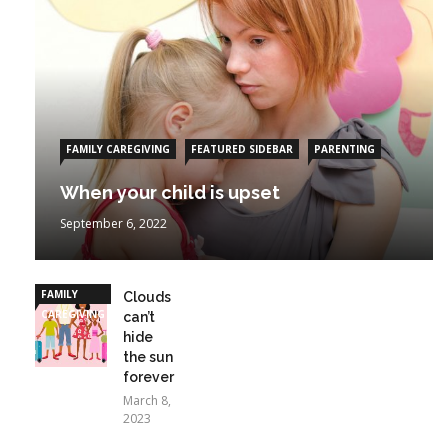
FAMILY CAREGIVING
FEATURED SIDEBAR
PARENTING
When your child is upset
September 6, 2022
FAMILY
Clouds
CAREGIVING
can’t
hide
the sun
forever
March 8,
2023