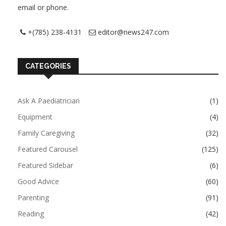
email or phone.
+(785) 238-4131
editor@news247.com
CATEGORIES
Ask A Paediatrician
(1)
Equipment
(4)
Family Caregiving
(32)
Featured Carousel
(125)
Featured Sidebar
(6)
Good Advice
(60)
Parenting
(91)
Reading
(42)