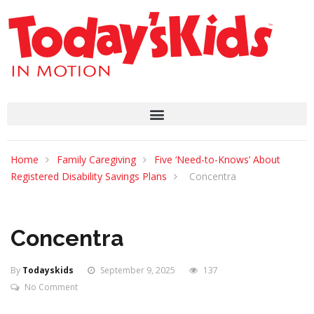
Home
Family Caregiving
Five ‘Need-to-Knows’ About
Registered Disability Savings Plans
Concentra
Concentra
By
Todayskids
September 9, 2025
137
No Comment