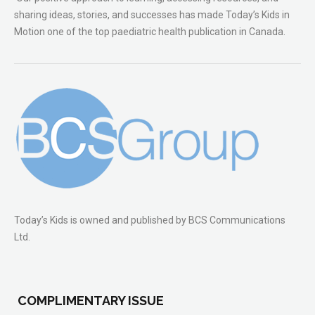
sharing ideas, stories, and successes has made Today’s Kids in
Motion one of the top paediatric health publication in Canada.
Today’s Kids is owned and published by BCS Communications
Ltd.
COMPLIMENTARY ISSUE