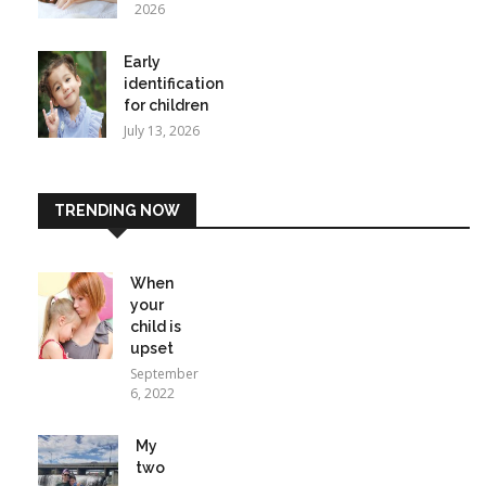
2026
Early
identification
for children
July 13, 2026
TRENDING NOW
When
your
child is
upset
September
6, 2022
My
two