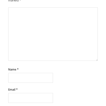
marked
*
Name
*
Email
*