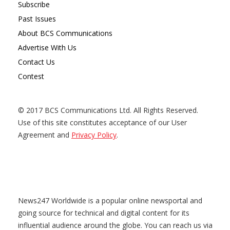
Subscribe
Past Issues
About BCS Communications
Advertise With Us
Contact Us
Contest
© 2017 BCS Communications Ltd. All Rights Reserved.
Use of this site constitutes acceptance of our User
Agreement and
Privacy Policy
.
News247 Worldwide is a popular online newsportal and
going source for technical and digital content for its
influential audience around the globe. You can reach us via