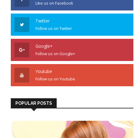
Like us on Facebook
Twitter
Follow us on Twitter
Google+
Follow us on Google+
Youtube
Follow us on Youtube
POPULAR POSTS