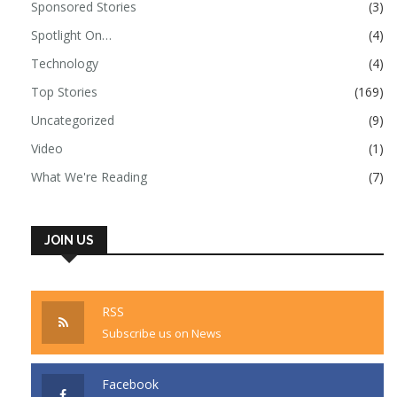
Sponsored Stories
(3)
Spotlight On…
(4)
Technology
(4)
Top Stories
(169)
Uncategorized
(9)
Video
(1)
What We're Reading
(7)
JOIN US
RSS
Subscribe us on News
Facebook