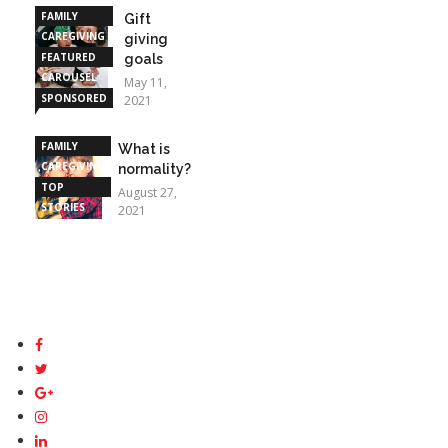
FAMILY
Gift
CAREGIVING
giving
FEATURED
goals
CAROUSEL
May 11,
SPONSORED
2021
STORIES
FAMILY
What is
CAREGIVING
normality?
TOP
August 27,
STORIES
2021