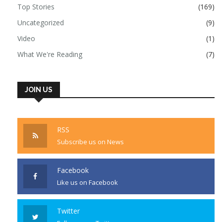
Top Stories
(169)
Uncategorized
(9)
Video
(1)
What We're Reading
(7)
JOIN US
RSS
Subscribe us on News
Facebook
Like us on Facebook
Twitter