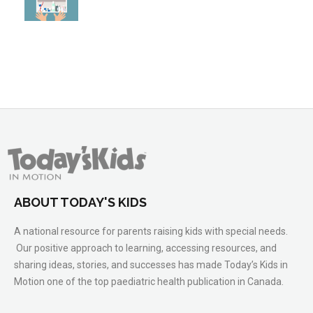
ABOUT TODAY'S KIDS
A national resource for parents raising kids with special needs.
Our positive approach to learning, accessing resources, and
sharing ideas, stories, and successes has made Today’s Kids in
Motion one of the top paediatric health publication in Canada.