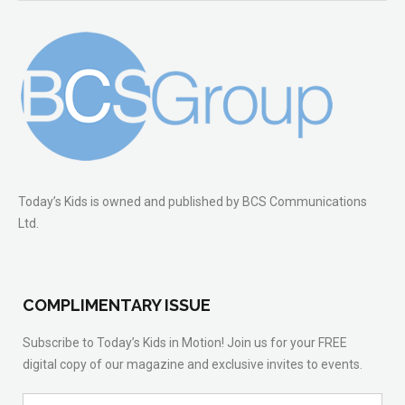
Today’s Kids is owned and published by BCS Communications
Ltd.
COMPLIMENTARY ISSUE
Subscribe to Today’s Kids in Motion! Join us for your FREE
digital copy of our magazine and exclusive invites to events.