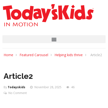
Home
Featured Carousel
Helping kids thrive
Article2
Article2
By
Todayskids
November 28, 2025
46
No Comment