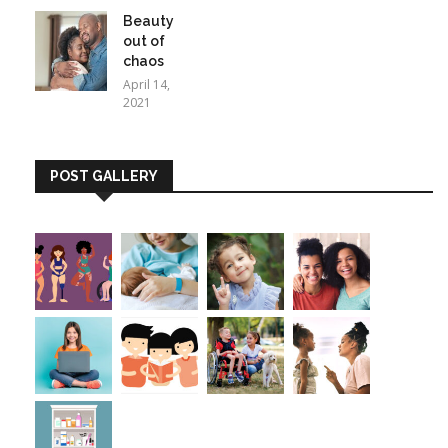
Beauty
out of
chaos
April 14,
2021
POST GALLERY