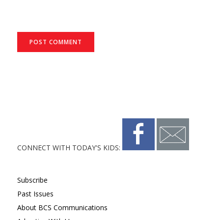
CONNECT WITH TODAY'S KIDS:
Subscribe
Past Issues
About BCS Communications