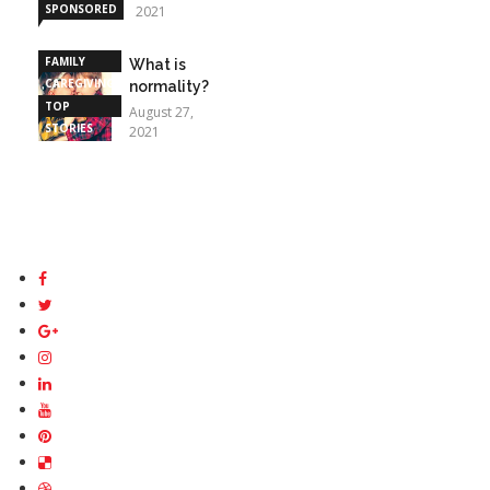
SPONSORED
2021
STORIES
FAMILY
What is
CAREGIVING
normality?
TOP
August 27,
STORIES
2021