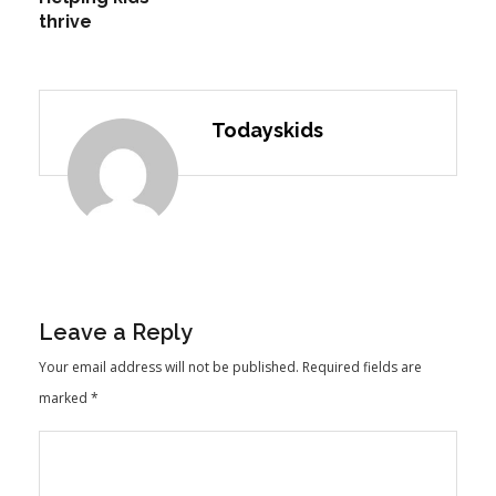
thrive
Todayskids
Leave a Reply
Your email address will not be published.
Required fields are
marked
*