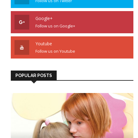
Follow us on Twitter
Google+
Follow us on Google+
Youtube
Follow us on Youtube
POPULAR POSTS