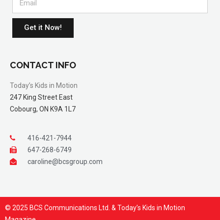
Get it Now!
CONTACT INFO
Today’s Kids in Motion
247 King Street East
Cobourg, ON K9A 1L7
416-421-7944
647-268-6749
caroline@bcsgroup.com
© 2025 BCS Communications Ltd. & Today’s Kids in Motion
Magazine.