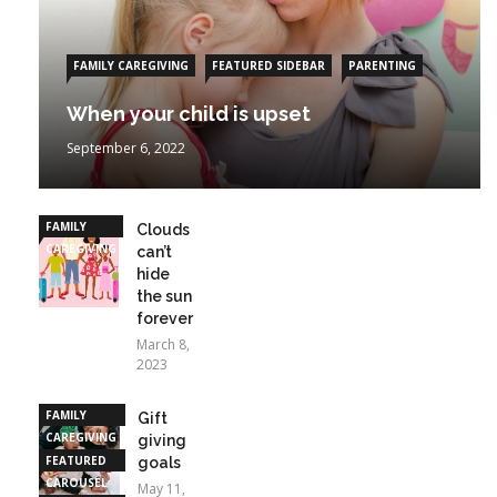
FAMILY CAREGIVING
FEATURED SIDEBAR
PARENTING
When your child is upset
September 6, 2022
FAMILY
Clouds
CAREGIVING
can’t
hide
the sun
forever
March 8,
2023
FAMILY
Gift
CAREGIVING
giving
FEATURED
goals
CAROUSEL
May 11,