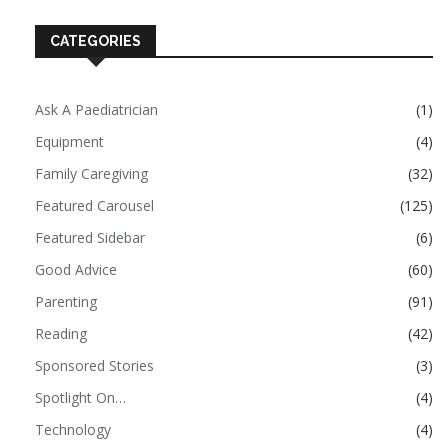
CATEGORIES
Ask A Paediatrician
(1)
Equipment
(4)
Family Caregiving
(32)
Featured Carousel
(125)
Featured Sidebar
(6)
Good Advice
(60)
Parenting
(91)
Reading
(42)
Sponsored Stories
(3)
Spotlight On…
(4)
Technology
(4)