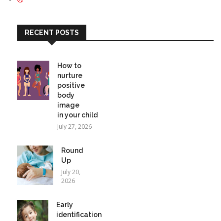
RECENT POSTS
How to
nurture
positive
body
image
in your child
July 27, 2026
Round
Up
July 20,
2026
Early
identification