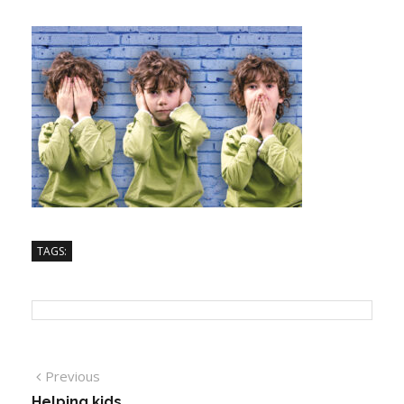
TAGS:
Previous
Helping kids