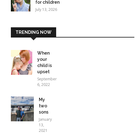
for children
July 13, 2026
TRENDING NOW
When
your
child is
upset
September
6, 2022
My
two
sons
January
13,
2021