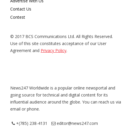
Advertise With Us
Contact Us
Contest
© 2017 BCS Communications Ltd. All Rights Reserved.
Use of this site constitutes acceptance of our User
Agreement and
Privacy Policy
.
News247 Worldwide is a popular online newsportal and
going source for technical and digital content for its
influential audience around the globe. You can reach us via
email or phone.
+(785) 238-4131
editor@news247.com