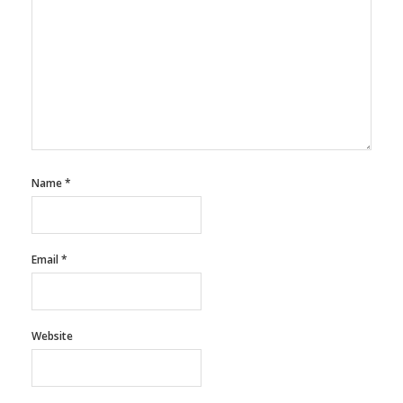
Name
*
Email
*
Website