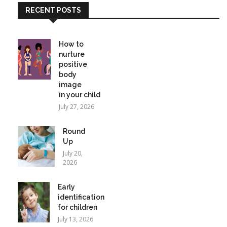
RECENT POSTS
How to
nurture
positive
body
image
in your child
July 27, 2026
Round
Up
July 20,
2026
Early
identification
for children
July 13, 2026