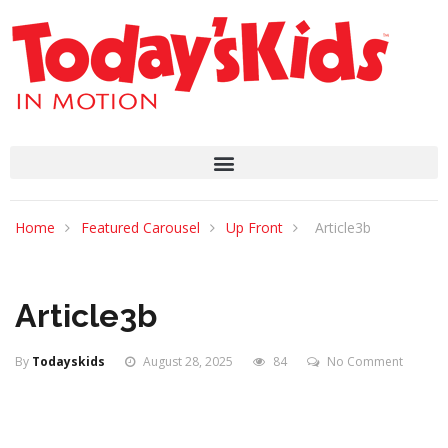
Home
Featured Carousel
Up Front
Article3b
Article3b
By
Todayskids
August 28, 2025
84
No Comment