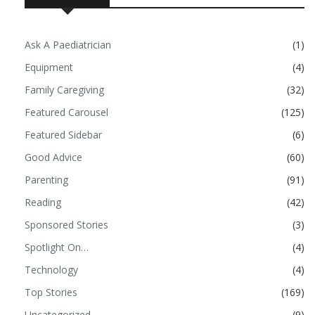
Ask A Paediatrician
(1)
Equipment
(4)
Family Caregiving
(32)
Featured Carousel
(125)
Featured Sidebar
(6)
Good Advice
(60)
Parenting
(91)
Reading
(42)
Sponsored Stories
(3)
Spotlight On…
(4)
Technology
(4)
Top Stories
(169)
Uncategorized
(9)