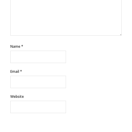
Name
*
Email
*
Website