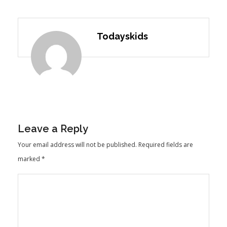
Todayskids
Leave a Reply
Your email address will not be published.
Required fields are
marked
*