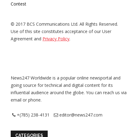
Contest
© 2017 BCS Communications Ltd. All Rights Reserved.
Use of this site constitutes acceptance of our User
Agreement and
Privacy Policy
.
News247 Worldwide is a popular online newsportal and
going source for technical and digital content for its
influential audience around the globe. You can reach us via
email or phone.
+(785) 238-4131
editor@news247.com
CATEGORIES