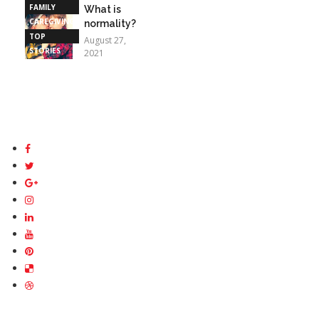
FAMILY
What is
CAREGIVING
normality?
TOP
August 27,
STORIES
2021