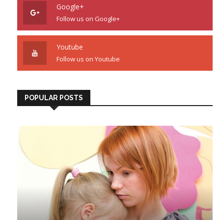
Google+
Follow us on Google+
Youtube
Follow us on Youtube
POPULAR POSTS