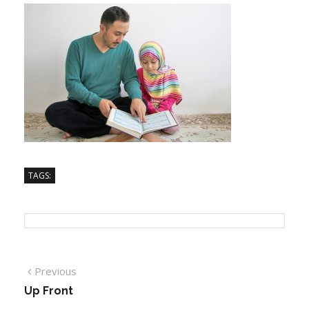
TAGS:
Previous
Up Front