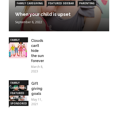
FAMILY CAREGIVING
FEATURED SIDEBAR
PARENTING
When your child is upset
September 6, 2022
FAMILY
Clouds
CAREGIVING
can’t
hide
the sun
forever
March 8,
2023
FAMILY
Gift
CAREGIVING
giving
FEATURED
goals
CAROUSEL
May 11,
SPONSORED
2021
STORIES