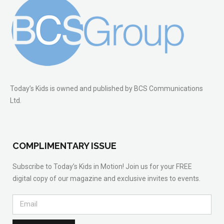
Today’s Kids is owned and published by BCS Communications
Ltd.
COMPLIMENTARY ISSUE
Subscribe to Today’s Kids in Motion! Join us for your FREE
digital copy of our magazine and exclusive invites to events.