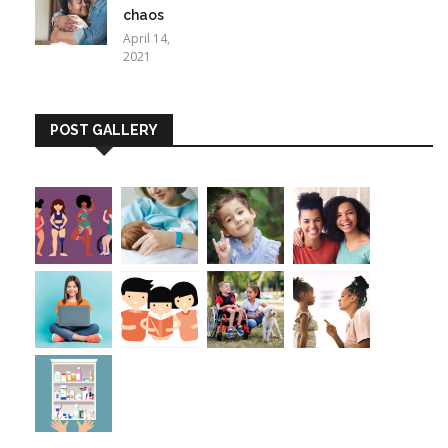
chaos
April 14,
2021
POST GALLERY