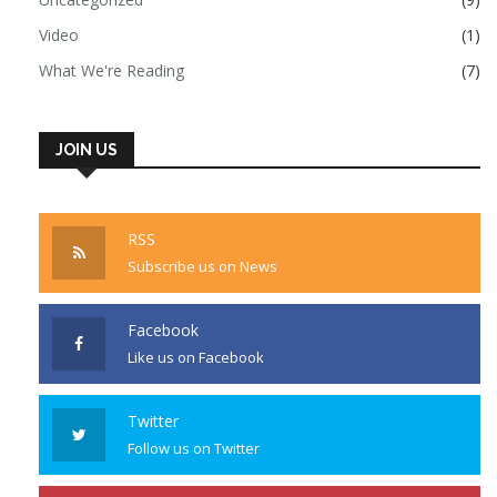
Video
(1)
What We're Reading
(7)
JOIN US
RSS
Subscribe us on News
Facebook
Like us on Facebook
Twitter
Follow us on Twitter