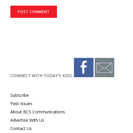
CONNECT WITH TODAY'S KIDS:
Subscribe
Past Issues
About BCS Communications
Advertise With Us
Contact Us