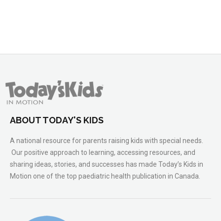
ABOUT TODAY'S KIDS
A national resource for parents raising kids with special needs.
Our positive approach to learning, accessing resources, and
sharing ideas, stories, and successes has made Today’s Kids in
Motion one of the top paediatric health publication in Canada.