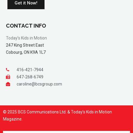
Get it Now!
CONTACT INFO
Today’s Kids in Motion
247 King Street East
Cobourg, ON K9A 1L7
416-421-7944
647-268-6749
caroline@bcsgroup.com
© 2025 BCS Communications Ltd. & Today’s Kids in Motion
Magazine.