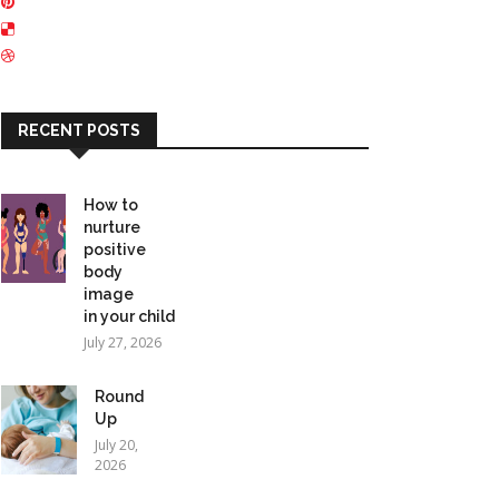
RECENT POSTS
How to
nurture
positive
body
image
in your child
July 27, 2026
Round
Up
July 20,
2026