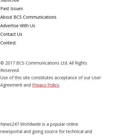
Past Issues
About BCS Communications
Advertise With Us
Contact Us
Contest
© 2017 BCS Communications Ltd. All Rights
Reserved.
Use of this site constitutes acceptance of our User
Agreement and
Privacy Policy
.
News247 Worldwide is a popular online
newsportal and going source for technical and