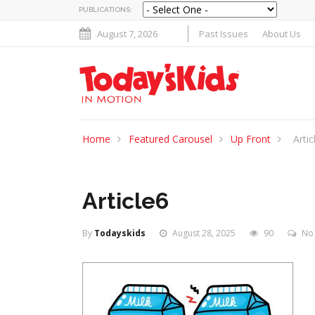
PUBLICATIONS:
August 7, 2026
Past Issues
About Us
Home
Featured Carousel
Up Front
Artic
Article6
By
Todayskids
August 28, 2025
90
No