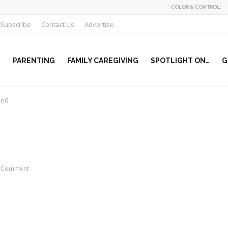
COLOR & CONTROL:
Subscribe
Contact Us
Advertise
PARENTING
FAMILY CAREGIVING
SPOTLIGHT ON…
G
le6
 Comment