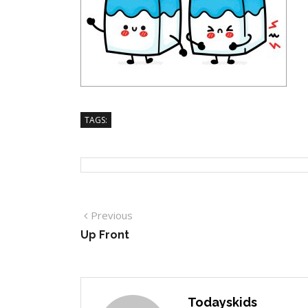
TAGS:
Previous
Up Front
Todayskids