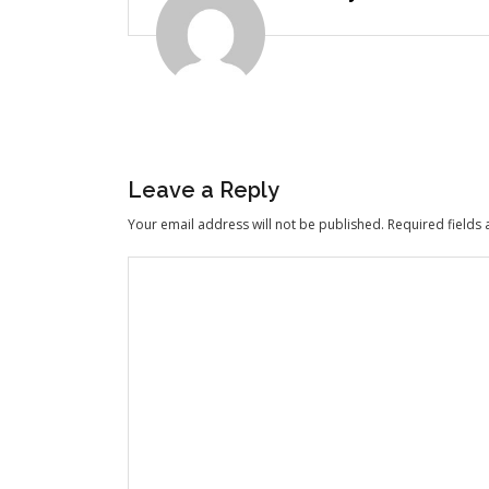
Leave a Reply
Your email address will not be published.
Required fields