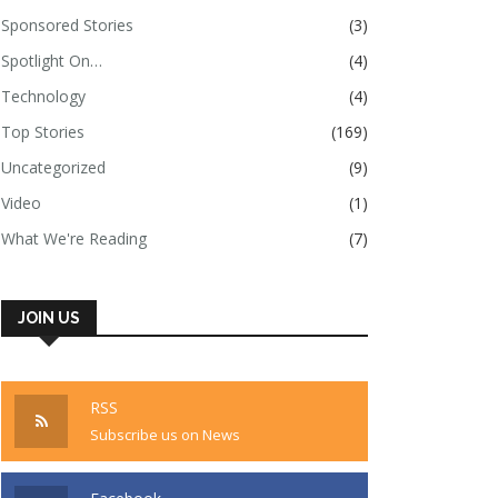
Sponsored Stories
(3)
Spotlight On…
(4)
Technology
(4)
Top Stories
(169)
Uncategorized
(9)
Video
(1)
What We're Reading
(7)
JOIN US
RSS
Subscribe us on News