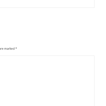
 are marked
*