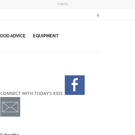
FONTS:
OOD ADVICE
EQUIPMENT
CONNECT WITH TODAY'S KIDS:
Subscribe