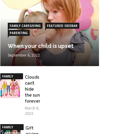
FAMILY CAREGIVING
FEATURED SIDEBAR
PARENTING
When your child is upset
September 6, 2022
FAMILY
Clouds
CAREGIVING
can’t
hide
the sun
forever
March 8,
2023
FAMILY
Gift
CAREGIVING
giving