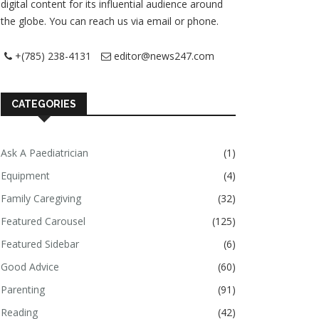
digital content for its influential audience around
the globe. You can reach us via email or phone.
+(785) 238-4131
editor@news247.com
CATEGORIES
Ask A Paediatrician
(1)
Equipment
(4)
Family Caregiving
(32)
Featured Carousel
(125)
Featured Sidebar
(6)
Good Advice
(60)
Parenting
(91)
Reading
(42)