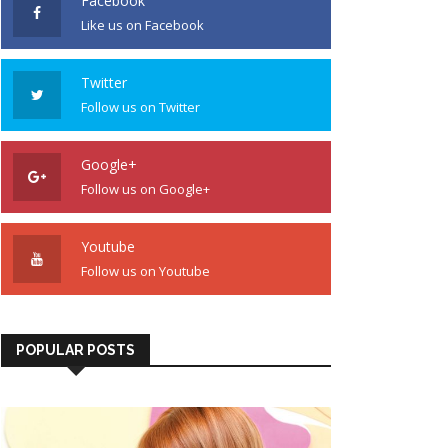
Facebook
Like us on Facebook
Twitter
Follow us on Twitter
Google+
Follow us on Google+
Youtube
Follow us on Youtube
POPULAR POSTS