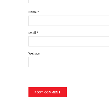
Name
*
Email
*
Website