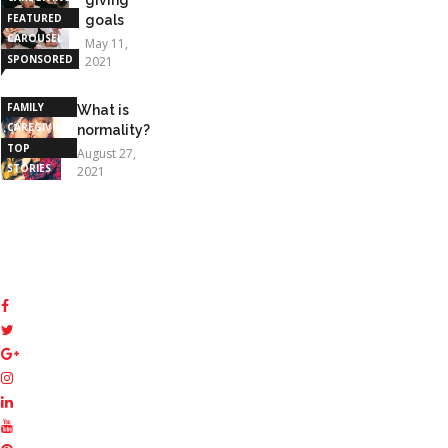
FEATURED
goals
CAROUSEL
May 11,
SPONSORED
2021
STORIES
FAMILY
What is
CAREGIVING
normality?
TOP
August 27,
STORIES
2021