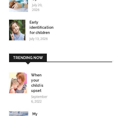
July 20,
2026
Early
identification
for children
July 13, 2026
TRENDING NOW
When
your
child is
upset
September
6, 2022
My