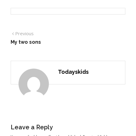
Previous
My two sons
Todayskids
Leave a Reply