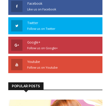
Facebook
Like us on Facebook
Twitter
Follow us on Twitter
Google+
Follow us on Google+
Youtube
Follow us on Youtube
POPULAR POSTS