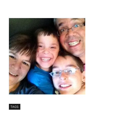
TAGS: