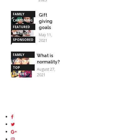
FAMILY
Gift
CAREGIVING
giving
FEATURED
goals
CAROUSEL
May 11,
SPONSORED
2021
STORIES
FAMILY
What is
CAREGIVING
normality?
TOP
August 27,
STORIES
2021