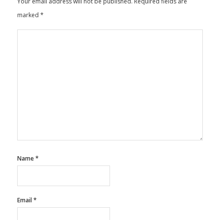
Your email address will not be published.
Required fields are
marked
*
Name
*
Email
*