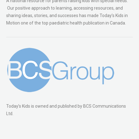
A national resource for parents raising kids with special needs.
Our positive approach to learning, accessing resources, and
sharing ideas, stories, and successes has made Today’s Kids in
Motion one of the top paediatric health publication in Canada.
Today’s Kids is owned and published by BCS Communications
Ltd.