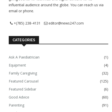
influential audience around the globe. You can reach us via
email or phone.
+(785) 238-4131
editor@news247.com
CATEGORIES
Ask A Paediatrician
(1)
Equipment
(4)
Family Caregiving
(32)
Featured Carousel
(125)
Featured Sidebar
(6)
Good Advice
(60)
Parenting
(91)