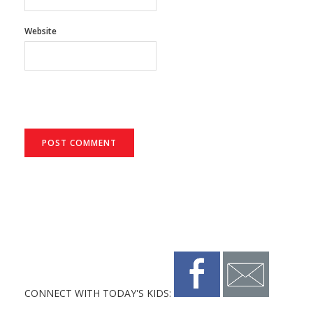
Website
CONNECT WITH TODAY'S KIDS: