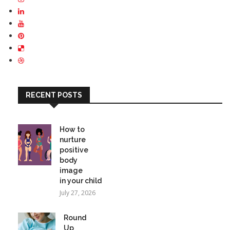
RECENT POSTS
How to
nurture
positive
body
image
in your child
July 27, 2026
Round
Up