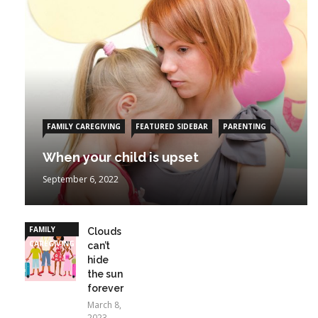
FAMILY CAREGIVING
FEATURED SIDEBAR
PARENTING
When your child is upset
September 6, 2022
FAMILY
Clouds
CAREGIVING
can’t
hide
the sun
forever
March 8,
2023