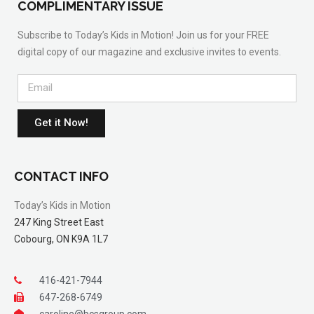
COMPLIMENTARY ISSUE
Subscribe to Today’s Kids in Motion! Join us for your FREE
digital copy of our magazine and exclusive invites to events.
Get it Now!
CONTACT INFO
Today’s Kids in Motion
247 King Street East
Cobourg, ON K9A 1L7
416-421-7944
647-268-6749
caroline@bcsgroup.com