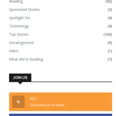
Reading
(42)
Sponsored Stories
(3)
Spotlight On…
(4)
Technology
(4)
Top Stories
(169)
Uncategorized
(9)
Video
(1)
What We're Reading
(7)
JOIN US
RSS
Subscribe us on News