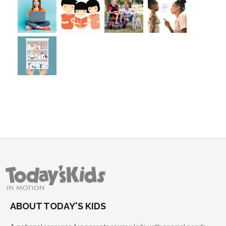
ABOUT TODAY'S KIDS