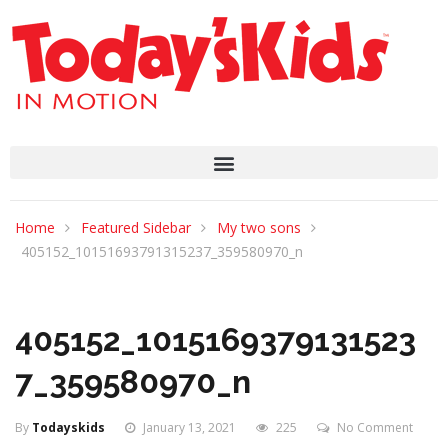
Home
Featured Sidebar
My two sons
405152_10151693791315237_359580970_n
405152_1015169379131523
7_359580970_n
By
Todayskids
January 13, 2021
225
No Comment