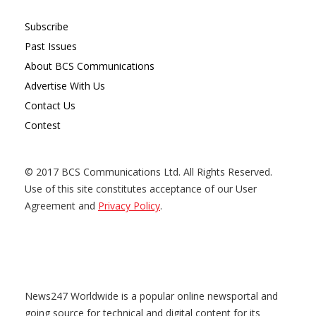
Subscribe
Past Issues
About BCS Communications
Advertise With Us
Contact Us
Contest
© 2017 BCS Communications Ltd. All Rights Reserved.
Use of this site constitutes acceptance of our User
Agreement and
Privacy Policy
.
News247 Worldwide is a popular online newsportal and
going source for technical and digital content for its