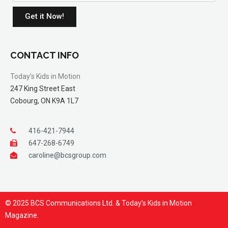
Get it Now!
CONTACT INFO
Today’s Kids in Motion
247 King Street East
Cobourg, ON K9A 1L7
416-421-7944
647-268-6749
caroline@bcsgroup.com
© 2025 BCS Communications Ltd. & Today’s Kids in Motion
Magazine.