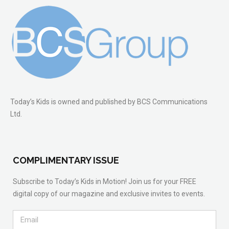
Today’s Kids is owned and published by BCS Communications
Ltd.
COMPLIMENTARY ISSUE
Subscribe to Today’s Kids in Motion! Join us for your FREE
digital copy of our magazine and exclusive invites to events.