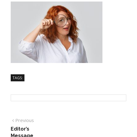
TAGS:
Previous
Editor’s
Message