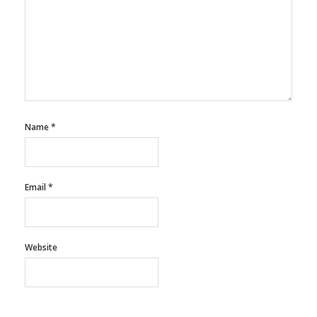
Name
*
Email
*
Website