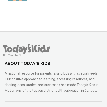
ABOUT TODAY'S KIDS
A national resource for parents raising kids with special needs.
Our positive approach to learning, accessing resources, and
sharing ideas, stories, and successes has made Today’s Kids in
Motion one of the top paediatric health publication in Canada.