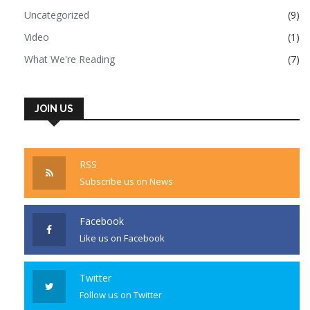
Uncategorized
(9)
Video
(1)
What We're Reading
(7)
JOIN US
RSS
Subscribe us on News
Facebook
Like us on Facebook
Twitter
Follow us on Twitter