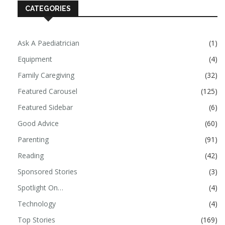
CATEGORIES
Ask A Paediatrician
(1)
Equipment
(4)
Family Caregiving
(32)
Featured Carousel
(125)
Featured Sidebar
(6)
Good Advice
(60)
Parenting
(91)
Reading
(42)
Sponsored Stories
(3)
Spotlight On…
(4)
Technology
(4)
Top Stories
(169)