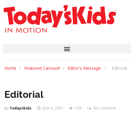
Home
Featured Carousel
Editor's Message
Editorial
Editorial
By
Todayskids
June 6, 2025
103
No Comment