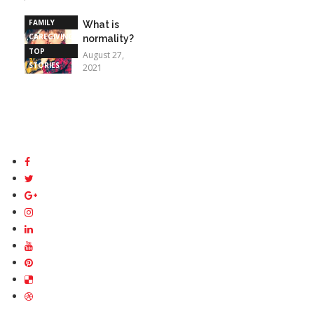
STORIES
FAMILY
What is
CAREGIVING
normality?
TOP
August 27,
STORIES
2021