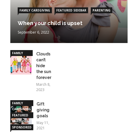
FAMILY CAREGIVING
FEATURED SIDEBAR
PARENTING
When your child is upset
September 6, 2022
FAMILY
Clouds
CAREGIVING
can’t
hide
the sun
forever
March 8,
2023
FAMILY
Gift
CAREGIVING
giving
FEATURED
goals
CAROUSEL
May 11,
SPONSORED
2021