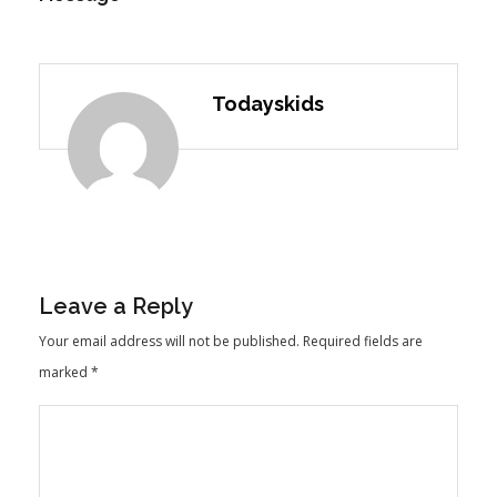
Todayskids
Leave a Reply
Your email address will not be published.
Required fields are
marked
*