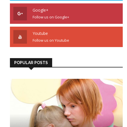
Google+
Follow us on Google+
Youtube
Follow us on Youtube
POPULAR POSTS