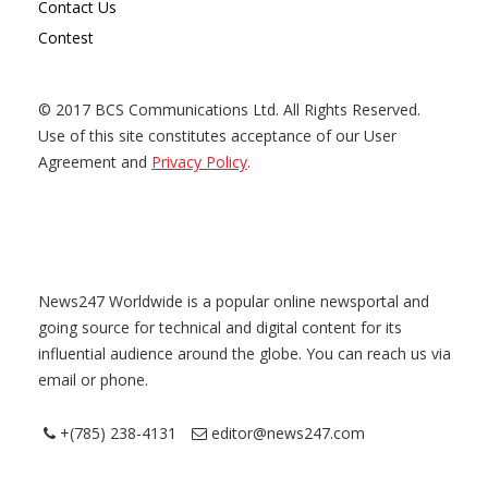
Contact Us
Contest
© 2017 BCS Communications Ltd. All Rights Reserved.
Use of this site constitutes acceptance of our User
Agreement and
Privacy Policy
.
News247 Worldwide is a popular online newsportal and
going source for technical and digital content for its
influential audience around the globe. You can reach us via
email or phone.
+(785) 238-4131
editor@news247.com