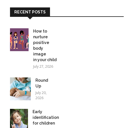
RECENT POSTS
How to
nurture
positive
body
image
in your child
July 27, 2026
Round
Up
July 20,
2026
Early
identification
for children