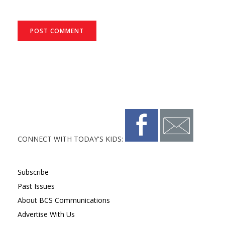
CONNECT WITH TODAY'S KIDS:
Subscribe
Past Issues
About BCS Communications
Advertise With Us