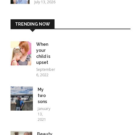
July 13, 2026
TRENDING NOW
When
your
child is
upset
September
6, 2022
My
two
sons
January
13,
2021
Beauty