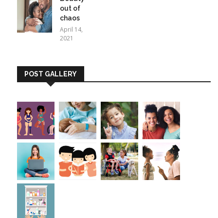
out of
chaos
April 14,
2021
POST GALLERY