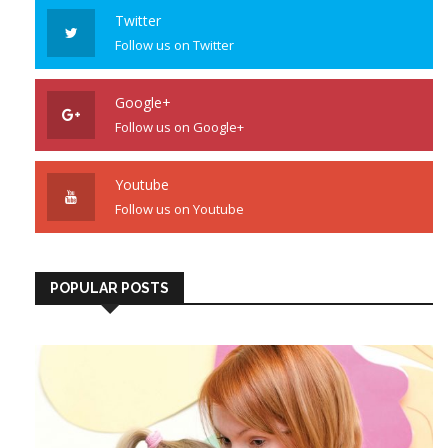
Twitter
Follow us on Twitter
Google+
Follow us on Google+
Youtube
Follow us on Youtube
POPULAR POSTS