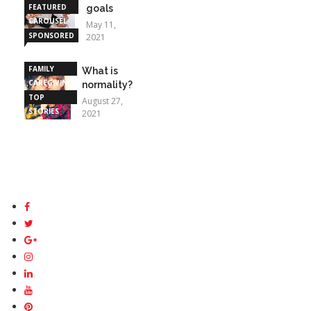
FEATURED
goals
CAROUSEL
May 11,
SPONSORED
2021
STORIES
FAMILY
What is
CAREGIVING
normality?
TOP
August 27,
STORIES
2021