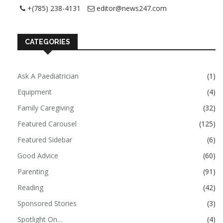
+(785) 238-4131
editor@news247.com
CATEGORIES
Ask A Paediatrician
(1)
Equipment
(4)
Family Caregiving
(32)
Featured Carousel
(125)
Featured Sidebar
(6)
Good Advice
(60)
Parenting
(91)
Reading
(42)
Sponsored Stories
(3)
Spotlight On…
(4)