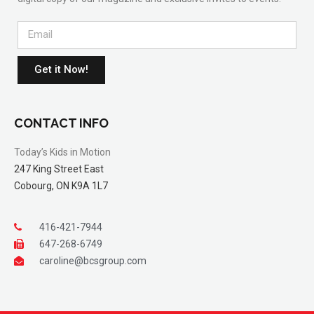
Get it Now!
CONTACT INFO
Today’s Kids in Motion
247 King Street East
Cobourg, ON K9A 1L7
416-421-7944
647-268-6749
caroline@bcsgroup.com