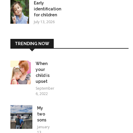
Early
identification
for children
July 13, 2026
TRENDING NOW
When
your
child is
upset
September
6, 2022
My
two
sons
January
13,