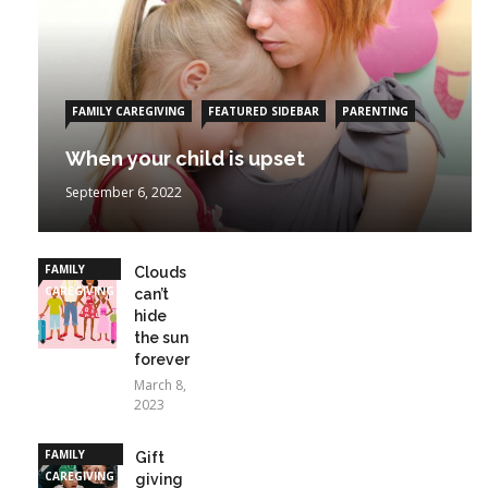
FAMILY CAREGIVING
FEATURED SIDEBAR
PARENTING
When your child is upset
September 6, 2022
FAMILY
Clouds
CAREGIVING
can’t
hide
the sun
forever
March 8,
2023
FAMILY
Gift
CAREGIVING
giving