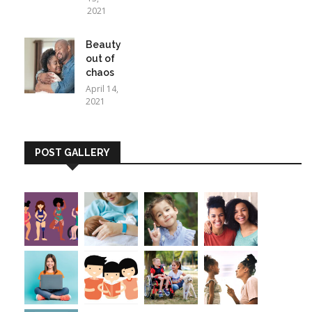
2021
Beauty
out of
chaos
April 14,
2021
POST GALLERY