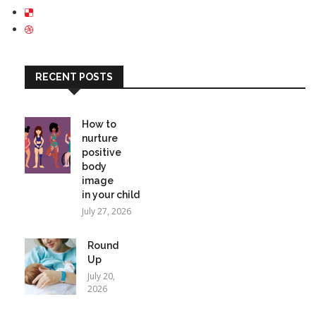
RECENT POSTS
How to
nurture
positive
body
image
in your child
July 27, 2026
Round
Up
July 20,
2026