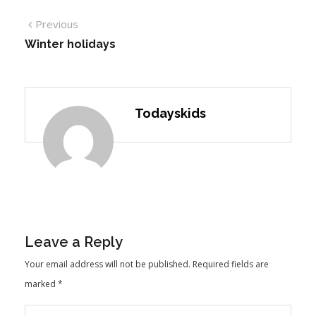
Previous
Winter holidays
Todayskids
Leave a Reply
Your email address will not be published.
Required fields are
marked
*