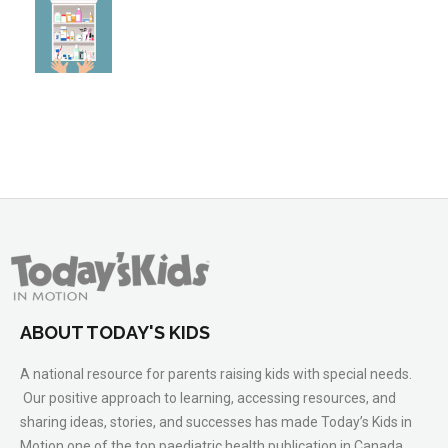
ABOUT TODAY'S KIDS
A national resource for parents raising kids with special needs.
Our positive approach to learning, accessing resources, and
sharing ideas, stories, and successes has made Today’s Kids in
Motion one of the top paediatric health publication in Canada.