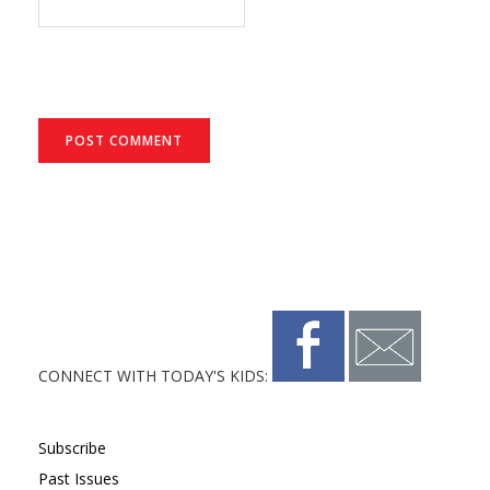
CONNECT WITH TODAY'S KIDS:
Subscribe
Past Issues