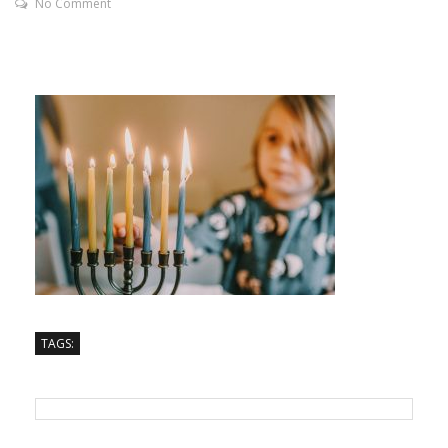
No Comment
TAGS: