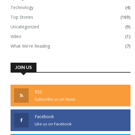
Technology
(4)
Top Stories
(169)
Uncategorized
(9)
Video
(1)
What We're Reading
(7)
JOIN US
RSS
Subscribe us on News
Facebook
Like us on Facebook