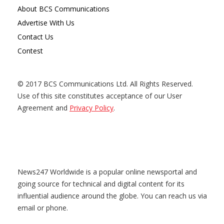
About BCS Communications
Advertise With Us
Contact Us
Contest
© 2017 BCS Communications Ltd. All Rights Reserved.
Use of this site constitutes acceptance of our User
Agreement and
Privacy Policy
.
News247 Worldwide is a popular online newsportal and
going source for technical and digital content for its
influential audience around the globe. You can reach us via
email or phone.