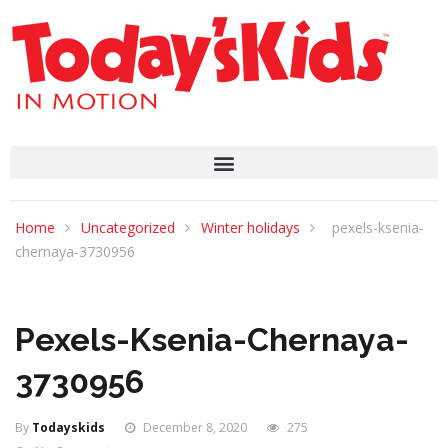
Home
Uncategorized
Winter holidays
pexels-ksenia-
chernaya-3730956
Pexels-Ksenia-Chernaya-
3730956
By
Todayskids
December 8, 2020
275