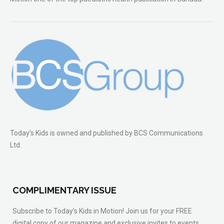
Today’s Kids is owned and published by BCS Communications
Ltd.
COMPLIMENTARY ISSUE
Subscribe to Today’s Kids in Motion! Join us for your FREE
digital copy of our magazine and exclusive invites to events.