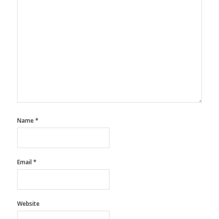
Name
*
Email
*
Website