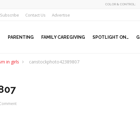
COLOR & CONTROL:
Subscribe
Contact Us
Advertise
PARENTING
FAMILY CAREGIVING
SPOTLIGHT ON…
G
m in girls
canstockphoto42389807
807
Comment