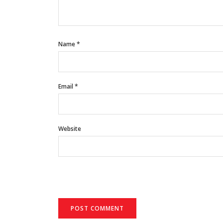
Name
*
Email
*
Website