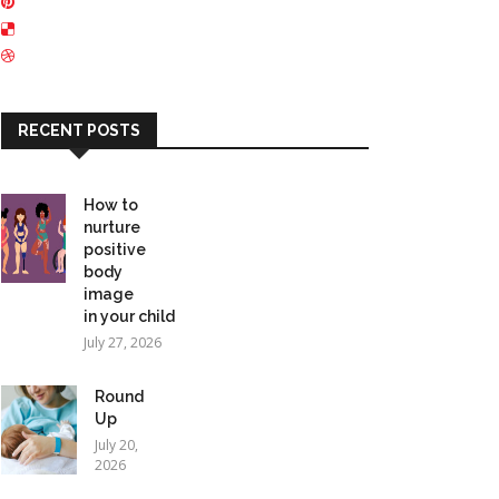
RECENT POSTS
How to
nurture
positive
body
image
in your child
July 27, 2026
Round
Up
July 20,
2026