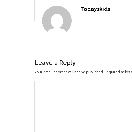
Todayskids
Leave a Reply
Your email address will not be published.
Required fields