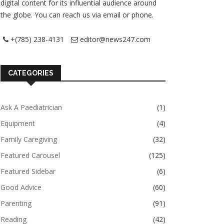
digital content for its influential audience around
the globe. You can reach us via email or phone.
+(785) 238-4131
editor@news247.com
CATEGORIES
Ask A Paediatrician
(1)
Equipment
(4)
Family Caregiving
(32)
Featured Carousel
(125)
Featured Sidebar
(6)
Good Advice
(60)
Parenting
(91)
Reading
(42)