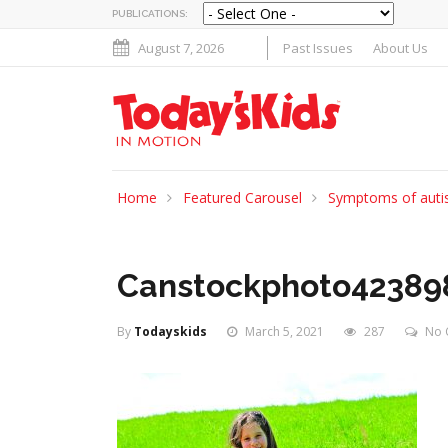
PUBLICATIONS:
August 7, 2026
Past Issues
About Us
Home
Featured Carousel
Symptoms of autis
Canstockphoto42389
By
Todayskids
March 5, 2021
287
No 