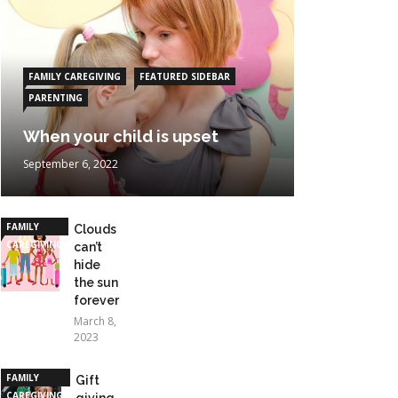
FAMILY CAREGIVING
FEATURED SIDEBAR
PARENTING
When your child is upset
September 6, 2022
FAMILY
Clouds
CAREGIVING
can’t
hide
the sun
forever
March 8,
2023
FAMILY
Gift
CAREGIVING
giving