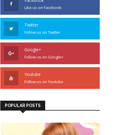
Facebook
Like us on Facebook
Twitter
Follow us on Twitter
Google+
Follow us on Google+
Youtube
Follow us on Youtube
POPULAR POSTS