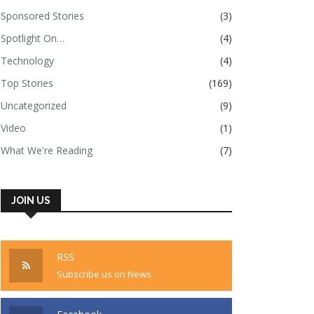
Sponsored Stories
(3)
Spotlight On…
(4)
Technology
(4)
Top Stories
(169)
Uncategorized
(9)
Video
(1)
What We're Reading
(7)
JOIN US
RSS
Subscribe us on News