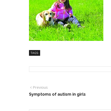
TAGS:
Previous
Symptoms of autism in girls