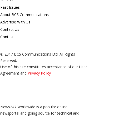
Past Issues
About BCS Communications
Advertise With Us
Contact Us
Contest
© 2017 BCS Communications Ltd. All Rights
Reserved.
Use of this site constitutes acceptance of our User
Agreement and
Privacy Policy
.
News247 Worldwide is a popular online
newsportal and going source for technical and