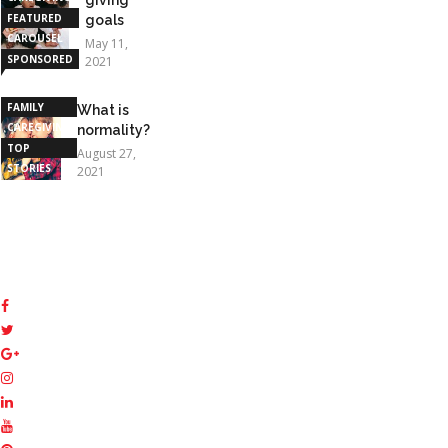
FEATURED
goals
CAROUSEL
May 11,
SPONSORED
2021
STORIES
FAMILY
What is
CAREGIVING
normality?
TOP
August 27,
STORIES
2021