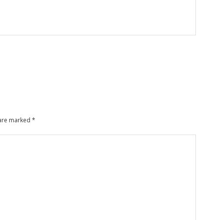
 are marked
*