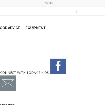
FONTS:
OOD ADVICE
EQUIPMENT
CONNECT WITH TODAY'S KIDS:
Subscribe