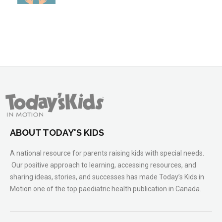
ABOUT TODAY'S KIDS
A national resource for parents raising kids with special needs.
Our positive approach to learning, accessing resources, and
sharing ideas, stories, and successes has made Today’s Kids in
Motion one of the top paediatric health publication in Canada.