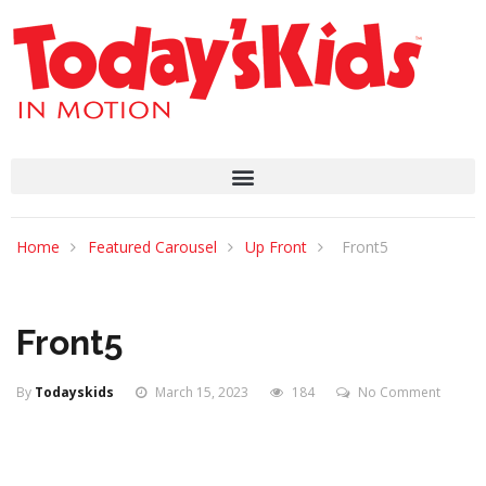
Home
Featured Carousel
Up Front
Front5
Front5
By
Todayskids
March 15, 2023
184
No Comment