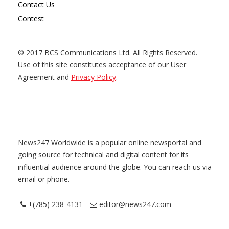
Contact Us
Contest
© 2017 BCS Communications Ltd. All Rights Reserved.
Use of this site constitutes acceptance of our User
Agreement and
Privacy Policy
.
News247 Worldwide is a popular online newsportal and
going source for technical and digital content for its
influential audience around the globe. You can reach us via
email or phone.
+(785) 238-4131
editor@news247.com