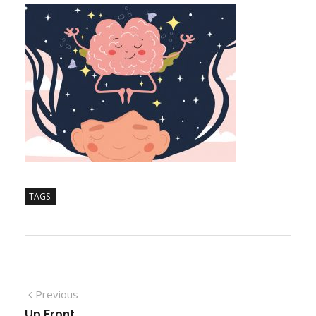
TAGS:
Previous
Up Front