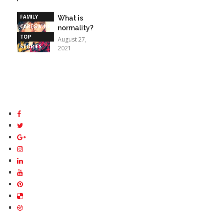
STORIES
FAMILY
What is
CAREGIVING
normality?
TOP
August 27,
STORIES
2021