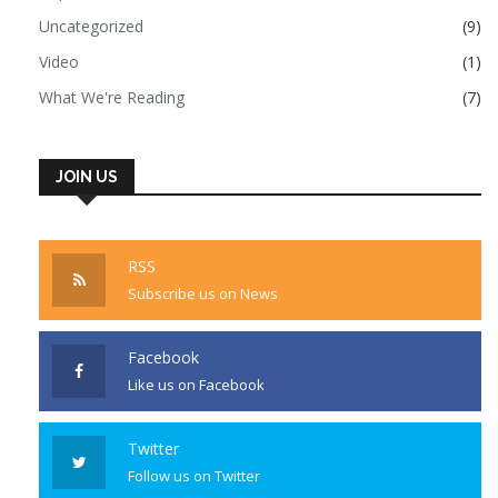
Uncategorized
(9)
Video
(1)
What We're Reading
(7)
JOIN US
RSS
Subscribe us on News
Facebook
Like us on Facebook
Twitter
Follow us on Twitter