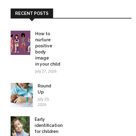
RECENT POSTS
How to
nurture
positive
body
image
in your child
July 27, 2026
Round
Up
July 20,
2026
Early
identification
for children