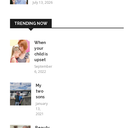
July 13, 2026
TRENDING NOW
When
your
child is
upset
September
6, 2022
My
two
sons
January
13,
2021
Beauty