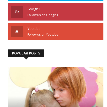
Google+
Follow us on Google+
Youtube
Follow us on Youtube
POPULAR POSTS