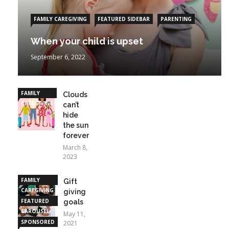
FAMILY CAREGIVING
FEATURED SIDEBAR
PARENTING
When your child is upset
September 6, 2022
FAMILY
Clouds
CAREGIVING
can’t
hide
the sun
forever
March 8,
2023
FAMILY
Gift
CAREGIVING
giving
FEATURED
goals
CAROUSEL
May 11,
SPONSORED
2021