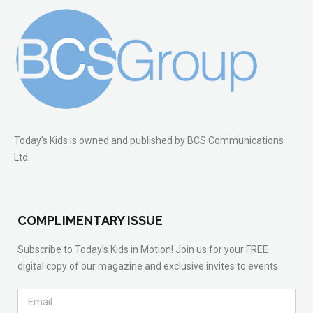
Today’s Kids is owned and published by BCS Communications
Ltd.
COMPLIMENTARY ISSUE
Subscribe to Today’s Kids in Motion! Join us for your FREE
digital copy of our magazine and exclusive invites to events.