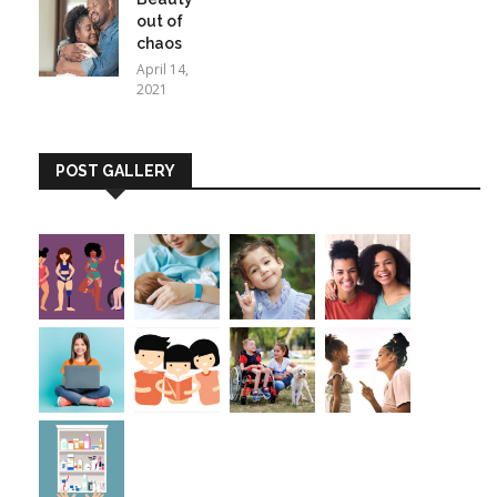
out of
chaos
April 14,
2021
POST GALLERY