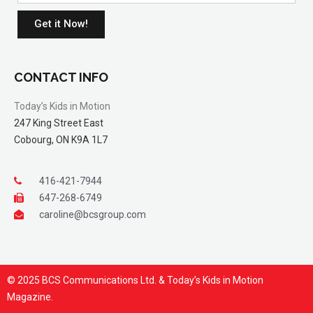
Get it Now!
CONTACT INFO
Today’s Kids in Motion
247 King Street East
Cobourg, ON K9A 1L7
416-421-7944
647-268-6749
caroline@bcsgroup.com
© 2025 BCS Communications Ltd. & Today’s Kids in Motion
Magazine.