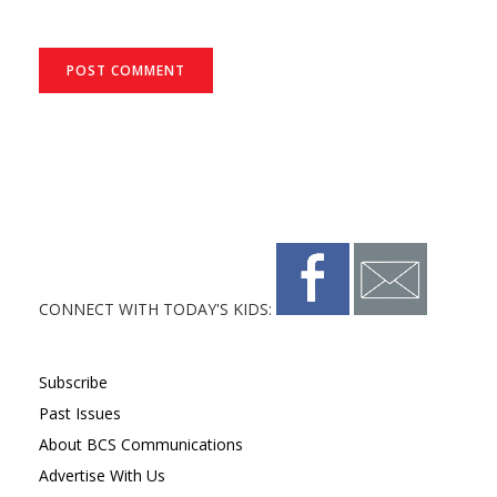
CONNECT WITH TODAY'S KIDS:
Subscribe
Past Issues
About BCS Communications
Advertise With Us