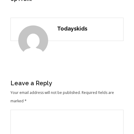
Todayskids
Leave a Reply
Your email address will not be published.
Required fields are
marked
*