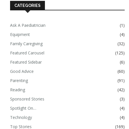
CATEGORIES
Ask A Paediatrician
(1)
Equipment
(4)
Family Caregiving
(32)
Featured Carousel
(125)
Featured Sidebar
(6)
Good Advice
(60)
Parenting
(91)
Reading
(42)
Sponsored Stories
(3)
Spotlight On…
(4)
Technology
(4)
Top Stories
(169)