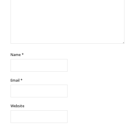
Name
*
Email
*
Website