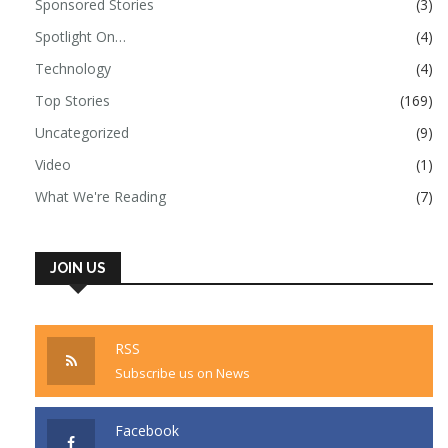
Sponsored Stories
(3)
Spotlight On…
(4)
Technology
(4)
Top Stories
(169)
Uncategorized
(9)
Video
(1)
What We're Reading
(7)
JOIN US
RSS
Subscribe us on News
Facebook