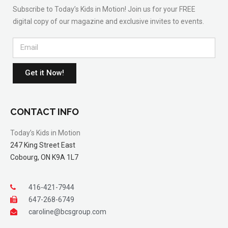
Subscribe to Today’s Kids in Motion! Join us for your FREE
digital copy of our magazine and exclusive invites to events.
Get it Now!
CONTACT INFO
Today’s Kids in Motion
247 King Street East
Cobourg, ON K9A 1L7
416-421-7944
647-268-6749
caroline@bcsgroup.com