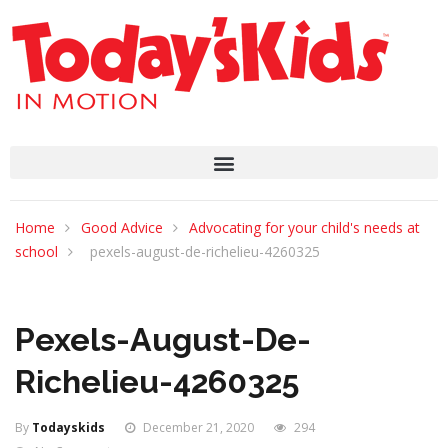
Home
Good Advice
Advocating for your child's needs at
school
pexels-august-de-richelieu-4260325
Pexels-August-De-
Richelieu-4260325
By
Todayskids
December 21, 2020
294