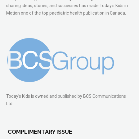
sharing ideas, stories, and successes has made Today’s Kids in
Motion one of the top paediatric health publication in Canada.
Today’s Kids is owned and published by BCS Communications
Ltd.
COMPLIMENTARY ISSUE