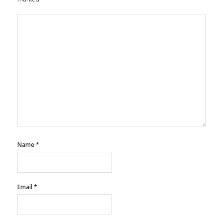
Name
*
Email
*