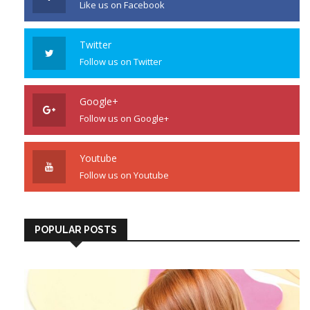
Like us on Facebook
Twitter
Follow us on Twitter
Google+
Follow us on Google+
Youtube
Follow us on Youtube
POPULAR POSTS