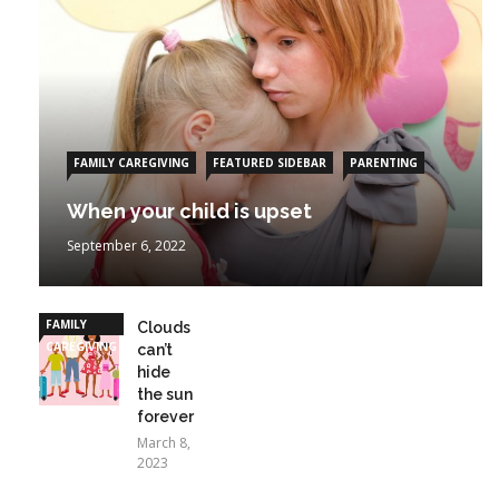
FAMILY CAREGIVING
FEATURED SIDEBAR
PARENTING
When your child is upset
September 6, 2022
FAMILY
Clouds
CAREGIVING
can’t
hide
the sun
forever
March 8,
2023