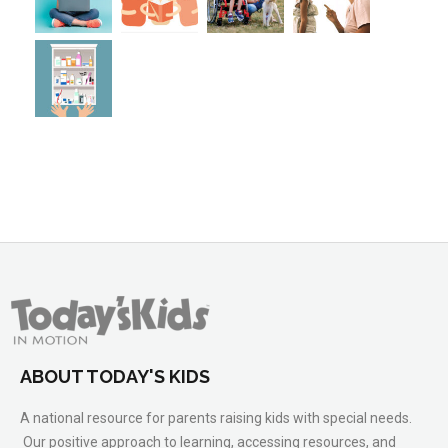
ABOUT TODAY'S KIDS
A national resource for parents raising kids with special needs.
Our positive approach to learning, accessing resources, and