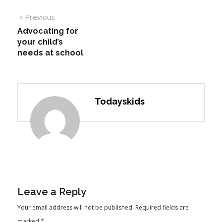
Previous
Advocating for
your child’s
needs at school
Todayskids
Leave a Reply
Your email address will not be published.
Required fields are
marked
*