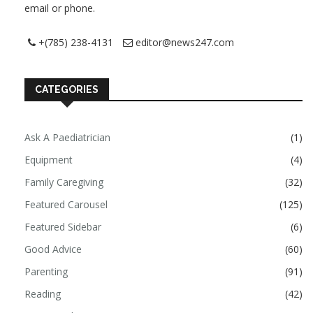
email or phone.
+(785) 238-4131
editor@news247.com
CATEGORIES
Ask A Paediatrician
(1)
Equipment
(4)
Family Caregiving
(32)
Featured Carousel
(125)
Featured Sidebar
(6)
Good Advice
(60)
Parenting
(91)
Reading
(42)