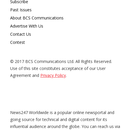
Subscribe
Past Issues
About BCS Communications
Advertise With Us
Contact Us
Contest
© 2017 BCS Communications Ltd. All Rights Reserved.
Use of this site constitutes acceptance of our User
Agreement and
Privacy Policy
.
News247 Worldwide is a popular online newsportal and
going source for technical and digital content for its
influential audience around the globe. You can reach us via