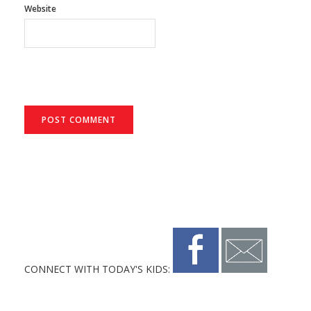
Website
CONNECT WITH TODAY'S KIDS: