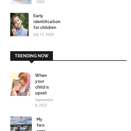
2026
Early
identification
for children
July 13, 2026
TRENDING NOW
When
your
child is
upset
September
6, 2022
My
two
sons