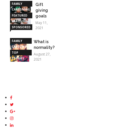
FAMILY
Gift
CAREGIVING
giving
FEATURED
goals
CAROUSEL
May 11,
SPONSORED
2021
STORIES
FAMILY
What is
CAREGIVING
normality?
TOP
August 27,
STORIES
2021