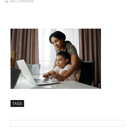
No Comment
TAGS: