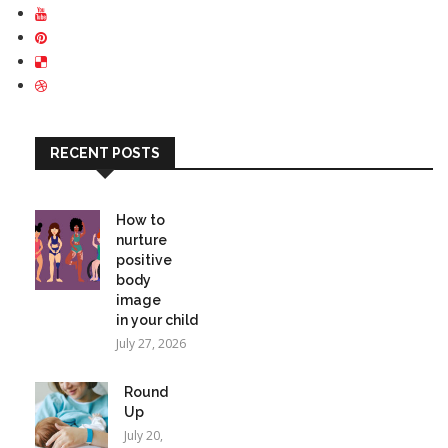
RECENT POSTS
How to
nurture
positive
body
image
in your child
July 27, 2026
Round
Up
July 20,